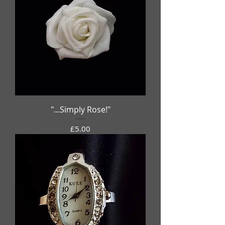
"...Simply Rose!"
Price
£5.00