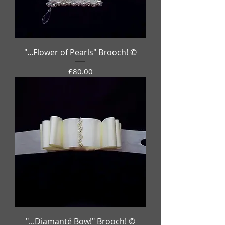
"...Flower of Pearls" Brooch! ©
Price
£80.00
"...Diamanté Bow!" Brooch! ©