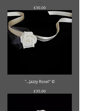
Price
£30.00
"...Jazzy Rose!" ©
Price
£35.00