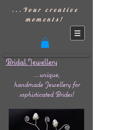
]
...Your creative
moments!
Bridal Jewellery
...unique,
handmade Jewellery for
sophisticated Brides!