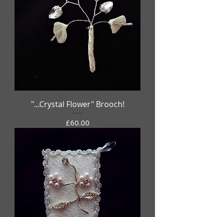
"...Crystal Flower" Brooch!
Price
£60.00