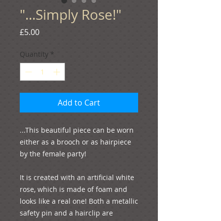
"...Simply Rose!"
Price
£5.00
Quantity
*
Add to Cart
...This beautiful piece can be worn 
either as a brooch or as hairpiece 
by the female party!
It is created with an artificial white 
rose, which is made of foam and 
looks like a real one! Both a metallic 
safety pin and a hairclip are 