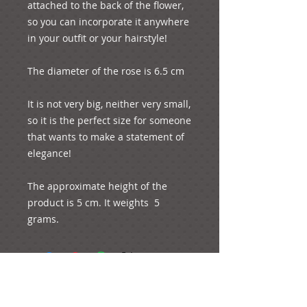
attached to the back of the flower, 
so you can incorporate it anywhere 
in your outfit or your hairstyle!
The diameter of the rose is 6.5 cm
It is not very big, neither very small, 
so it is the perfect size for someone 
that wants to make a statement of 
elegance!
The approximate height of the 
product is 5 cm. It weights  5 
grams.