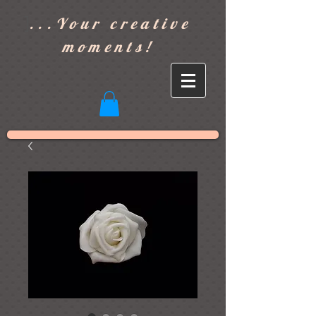
]
...Your creative
moments!