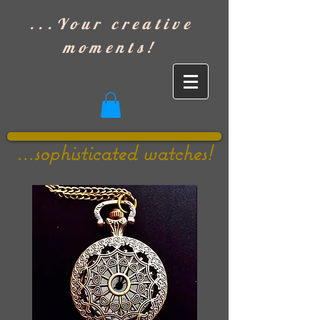
]
...Your creative
moments!
...sophisticated watches!