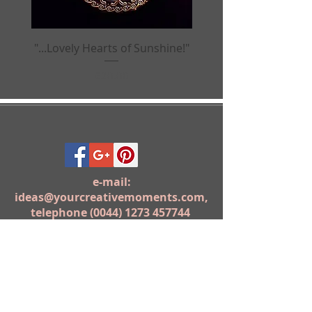
"...Lovely Hearts of Sunshine!"
"...Birds of Paradis
Price
£20.00
e-mail:
ideas@yourcreativemoments.com
,
telephone
(0044) 1273 457744
Brighton, United Kingdom