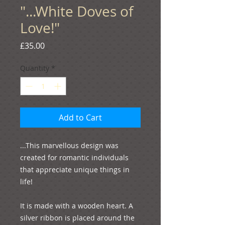
"...White Doves of
Love!"
Price
£35.00
Quantity
*
Add to Cart
...This marvellous design was 
created for romantic individuals 
that appreciate unique things in 
life!

It is made with a wooden heart. A 
silver ribbon is placed around the 