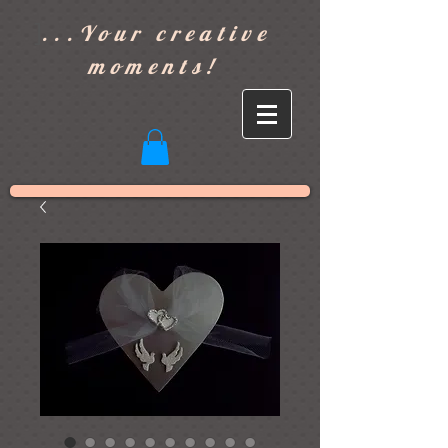
]
...Your creative
moments!