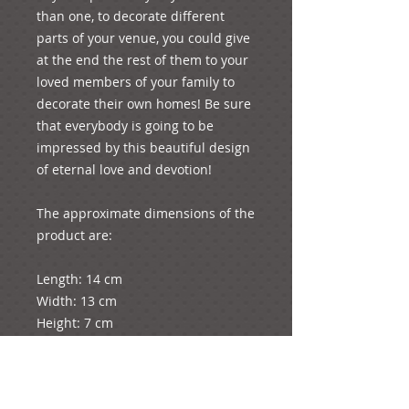
than one, to decorate different 
parts of your venue, you could give 
at the end the rest of them to your 
loved members of your family to 
decorate their own homes! Be sure 
that everybody is going to be 
impressed by this beautiful design 
of eternal love and devotion!

The approximate dimensions of the 
product are:

Length: 14 cm

Width: 13 cm

Height: 7 cm

Weight: 364 grams

p.s. You will have the option to add 