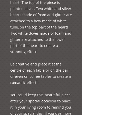
heart. The top of the piece is 
painted silver. Two white and silver 
hearts made of foam and glitter are 
attached to a bow made of white 
tulle, on the top part of the heart! 
Two white doves made of foam and 
glitter are attached to the lower 
part of the heart to create a 
stunning effect!

Be creative and place it at the 
centre of each table or on the bar 
or even on coffee tables to create a 
romantic effect!

You could keep this beautiful piece 
after your special occasion to place 
it in your living room to remind you 
of your special day! If you use more 