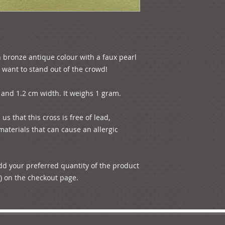
in bronze antique colour with a faux pearl 
t want to stand out of the crowd!

and 1.2 cm width. It weighs 1 gram. 

s that this cross is free of lead, 
aterials that can cause an allergic 
add your preferred quantity of the product 
) on the checkout page.