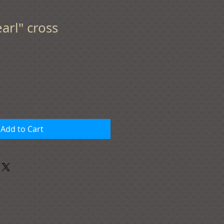
arl" cross
Add to Cart