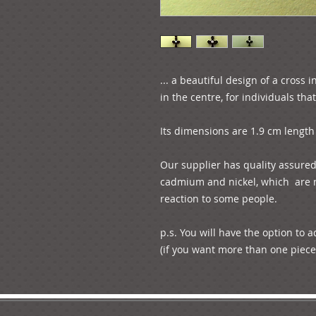
... a beautiful design of a cross 
in the centre, for individuals tha
Its dimensions are 1.9 cm length 
Our supplier has quality assured u
cadmium and nickel, which  are m
reaction to some people. 

p.s. You will have the option to 
(if you want more than one piece