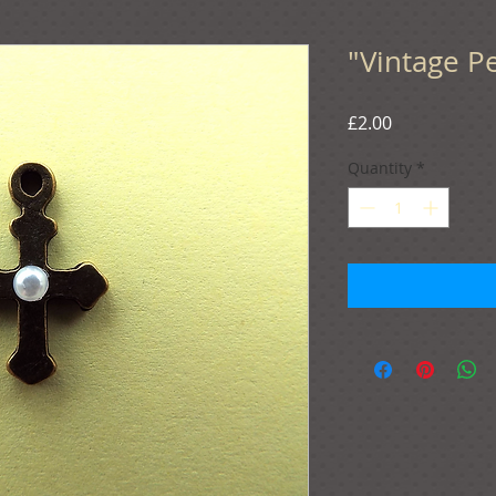
"Vintage Pe
Price
£2.00
Quantity
*