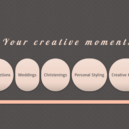
.Your creative moment
ctions
Weddings
Christenings
Personal Styling
Creative 