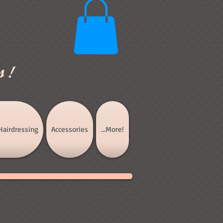
s!
Hairdressing
Accessories
...More!