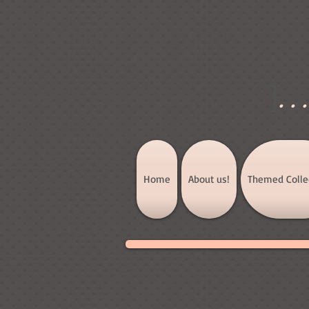
]
..
Home
About us!
Themed Colle