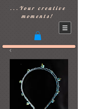
]
...Your creative
moments!