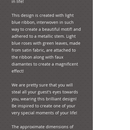
in life!
This design is created with light 
blue ribbon, interwoven in such 
way to create a beautiful motif! and 
adhered to a metallic stem. Light 
blue roses with green leaves, made 
from satin fabric, are attached to 
the ribbon along with faux 
diamantes to create a magnificent 
effect!
We are pretty sure that you will 
steal all your guest's eyes towards 
you, wearing this brilliant design! 
Be inspired to create one of your 
very special moments of your life!
The approximate dimensions of 