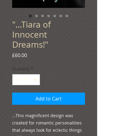
"...Tiara of
Innocent
Dreams!"
Price
£60.00
Quantity
*
Add to Cart
...This magnificent design was 
created for romantic personalities 
that always look for eclectic things 