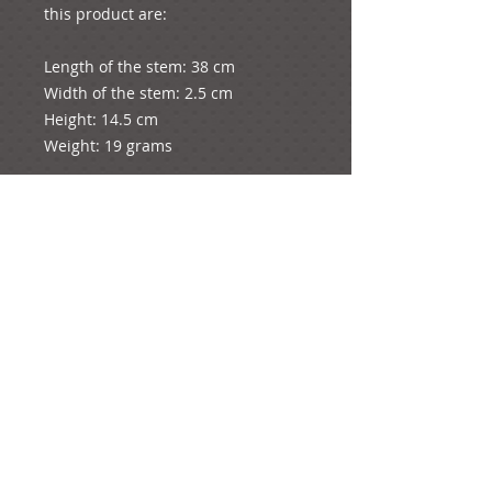
this product are:
Length of the stem: 38 cm
Width of the stem: 2.5 cm
Height: 14.5 cm
Weight: 19 grams
The diameter of the whole rose is 2 
cm.
e-mail:
ideas@yourcreativemoments.com
,
telephone
(0044) 1273 457744