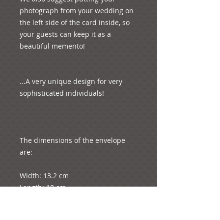
photograph from your wedding on 
the left side of the card inside, so 
your guests can keep it as a 
beautiful memento!  

...A very unique design for very 
sophisticated individuals! 

The dimensions of the envelope 
are: 

Width: 13.2 cm

Length: 18 cm

Weight: 6 grams
