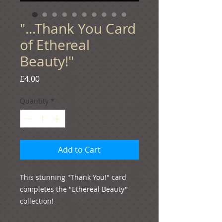
"...Thank You Card
of Ethereal
Beauty!"
Price
£4.00
Quantity
*
Add to Cart
This stunning "Thank You!" card 
completes the "Ethereal Beauty" 
collection!
