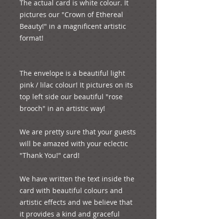
The actual card is white colour. It 
pictures our "Crown of Ethereal 
Beauty!" in a magnificent artistic 
format!

The envelope is a beautiful light 
pink / lilac colour! It pictures on its 
top left side our beautiful "rose 
brooch" in an artistic way!

We are pretty sure that your guests 
will be amazed with your eclectic 
"Thank You!" card!

We have written the text inside the 
card with beautiful colours and 
artistic effects and we believe that 
it provides a kind and graceful 