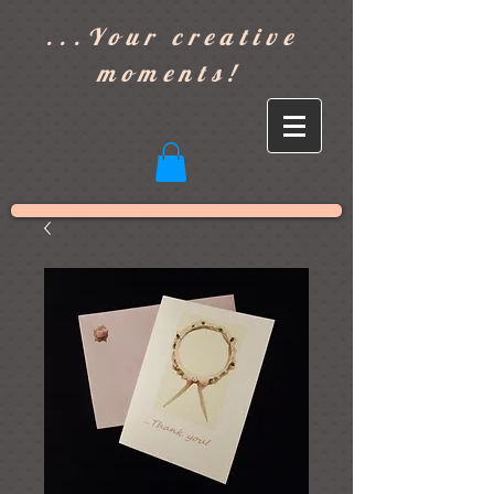
]
...Your creative
moments!