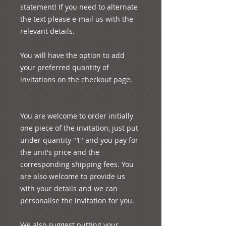
statement! If you need to alternate 
the text please e-mail us with the 
relevant details.

You will have the option to add 
your preferred quantity of 
invitations on the checkout page.

You are welcome to order initially 
one piece of the invitation, just put 
under quantity "1" and you pay for 
the unit's price and the 
corresponding shipping fees. You 
are also welcome to provide us 
with your details and we can 
personalise the invitation for you.

We also suggest putting your 