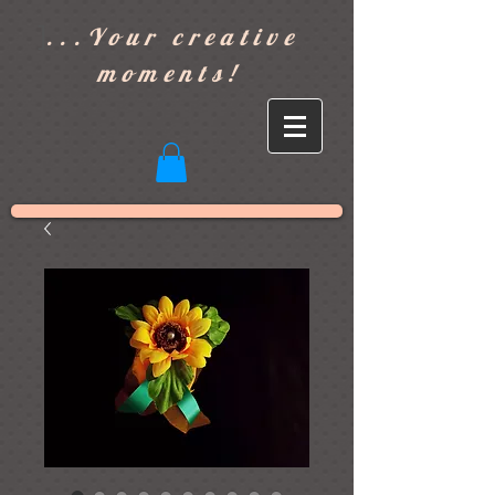
]
...Your creative
moments!