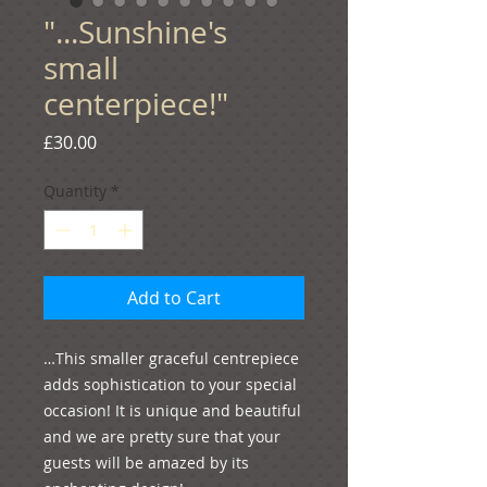
"...Sunshine's
small
centerpiece!"
Price
£30.00
Quantity
*
Add to Cart
…This smaller graceful centrepiece 
adds sophistication to your special 
occasion! It is unique and beautiful 
and we are pretty sure that your 
guests will be amazed by its 