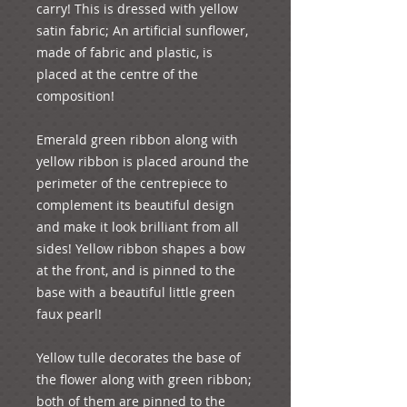
carry! This is dressed with yellow 
satin fabric; An artificial sunflower, 
made of fabric and plastic, is 
placed at the centre of the 
composition!
Emerald green ribbon along with 
yellow ribbon is placed around the 
perimeter of the centrepiece to 
complement its beautiful design 
and make it look brilliant from all 
sides! Yellow ribbon shapes a bow 
at the front, and is pinned to the 
base with a beautiful little green 
faux pearl!
Yellow tulle decorates the base of 
the flower along with green ribbon; 
both of them are pinned to the 