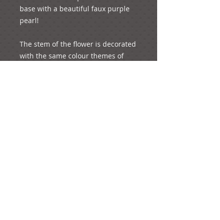
base with a beautiful faux purple 
pearl! 
The stem of the flower is decorated 
with the same colour themes of 
yellow and green! A faux pearl is 
attached to the centre of the flower 
to add a touch of elegance!
...Created for very sophisticated 
individuals!...
Details
If you wish to order this design,
add it to your basket. You will have
the option to add your preferred
quantity of the product (if you want
more than one piece) on the