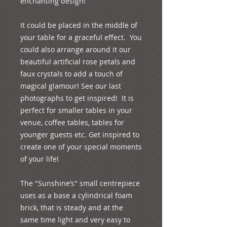
enchanting design!
It could be placed in the middle of 
your table for a graceful effect.  You 
could also arrange around it our 
beautiful artificial rose petals and 
faux crystals to add a touch of 
magical glamour! See our last 
photographs to get inspired!  It is 
perfect for smaller tables in your 
venue, coffee tables, tables for 
younger guests etc. Get inspired to 
create one of your special moments 
of your life!
The "Sunshine’s" small centrepiece 
uses as a base a cylindrical foam 
brick, that is steady and at the 
same time light and very easy to 