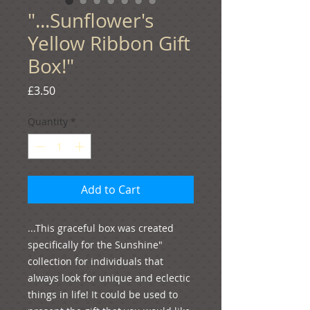
"...Sunflower's
Yellow Ribbon Gift
Box!"
Price
£3.50
Quantity
*
Add to Cart
...This graceful box was created 
specifically for the Sunshine" 
collection for individuals that 
always look for unique and eclectic 
things in life! It could be used to 