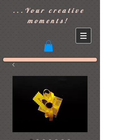
]
...Your creative
moments!