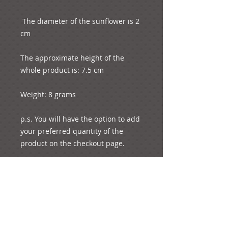
 The diameter of the sunflower is 2 
cm

The approximate height of the 
whole product is: 7.5 cm

Weight: 8 grams

p.s. You will have the option to add 
your preferred quantity of the 
product on the checkout page.

Please note that we will wrap free 
of charge your desired object in the 
box, if we see that you have 
ordered the same quantities of 
these (e.g. 50 boxes, 50 charms). 