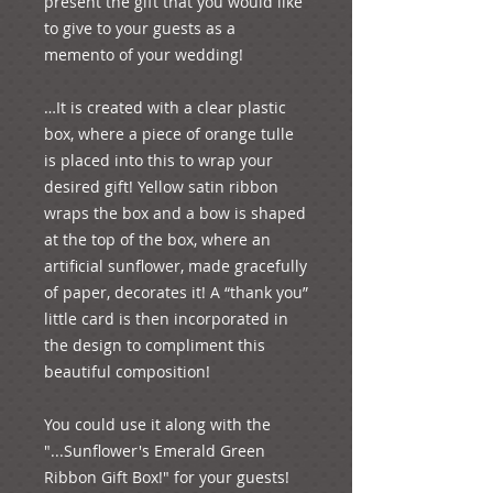
present the gift that you would like 
to give to your guests as a 
memento of your wedding!

…It is created with a clear plastic 
box, where a piece of orange tulle 
is placed into this to wrap your 
desired gift! Yellow satin ribbon 
wraps the box and a bow is shaped 
at the top of the box, where an 
artificial sunflower, made gracefully 
of paper, decorates it! A “thank you” 
little card is then incorporated in 
the design to compliment this 
beautiful composition!

You could use it along with the 
"...Sunflower's Emerald Green 
Ribbon Gift Box!" for your guests! 