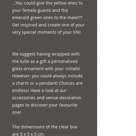
...You could give the yellow ones to 
your female guests and the 
emerald green ones to the male!?? 
Get inspired and create one of your 
very special moments of your life!

We suggest having wrapped with 
the tulle as a gift a personalised 
glass ornament with your initials! 
However, you could always include 
a charm or a pendant! Choices are 
endless! Have a look at our 
accessories and venue decoration 
pages to discover your favourite 
one!

The dimensions of the clear box 
are 5 x 5 x 5 cm.
