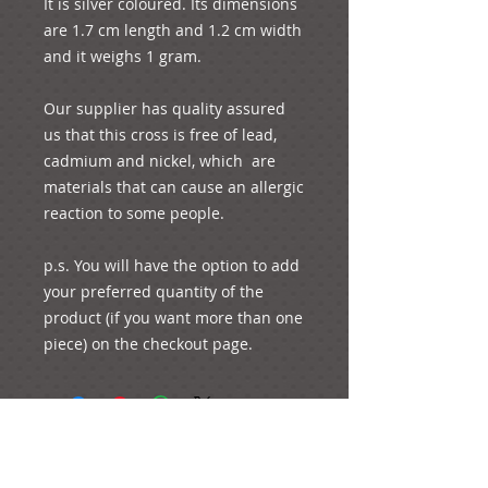
It is silver coloured. Its dimensions 
are 1.7 cm length and 1.2 cm width 
and it weighs 1 gram. 

Our supplier has quality assured 
us that this cross is free of lead, 
cadmium and nickel, which  are 
materials that can cause an allergic 
reaction to some people. 

p.s. You will have the option to add 
your preferred quantity of the 
product (if you want more than one 
piece) on the checkout page.