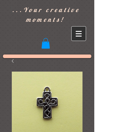
]
...Your creative
moments!