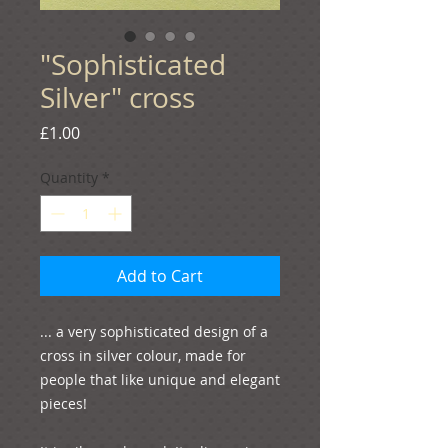
"Sophisticated
Silver" cross
Price
£1.00
Quantity
*
Add to Cart
... a very sophisticated design of a 
cross in silver colour, made for 
people that like unique and elegant 
pieces!
