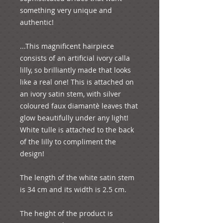
something very unique and 
authentic!

...This magnificent hairpiece 
consists of an artificial ivory calla 
lilly, so brilliantly made that looks 
like a real one! This is attached on 
an ivory satin stem, with silver 
coloured faux diamantѐ leaves that 
glow beautifully under any light! 
White tulle is attached to the back 
of the lilly to compliment the 
design!

The length of the white satin stem 
is 34 cm and its width is 2.5 cm.

The height of the product is 