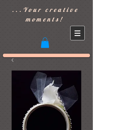
]
...Your creative
moments!