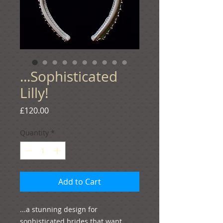
...Sophisticated
Lilly!
Price
£120.00
Quantity
*
Add to Cart
...a stunning design for 
sophisticated brides that want 