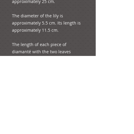
approximately 25 cm.

The diameter of the lily is 
approximately 5.5 cm. Its length is 
approximately 11.5 cm.

The length of each piece of 
diamanté with the two leaves 
attached is 1.5 cm.

It weighs 31 grams.
e-mail: