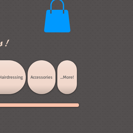
s!
Hairdressing
Accessories
...More!