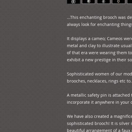
...This enchanting brooch was des
always look for enchanting things i
It displays a cameo; Cameos wer
metal and clay to illustrate usua
of that era were wearing them to
exhibit a new prestige in their soc
Sophisticated women of our mode
brooches, necklaces, rings etc to..
A metallic safety pin is attached 
incorporate it anywhere in your ou
We have also created a magnific
sophisticated brooch! It is silver 
beautiful arrangement of a faux p