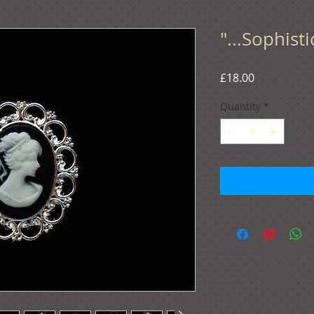
"...Sophist
Price
£18.00
Quantity
*