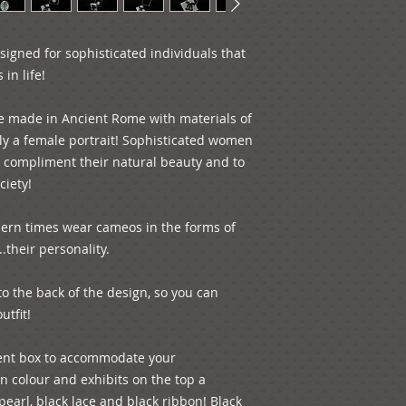
igned for sophisticated individuals that 
n life!

e made in Ancient Rome with materials of 
lly a female portrait! Sophisticated women 
 compliment their natural beauty and to 
iety!

rn times wear cameos in the forms of 
.their personality.

to the back of the design, so you can 
tfit!

ent box to accommodate your 
in colour and exhibits on the top a 
earl, black lace and black ribbon! Black 