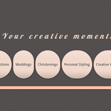
.Your creative moment
ctions
Weddings
Christenings
Personal Styling
Creative 