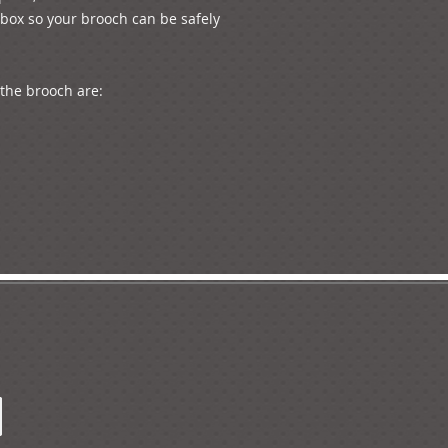
box so your brooch can be safely 
he brooch are:
