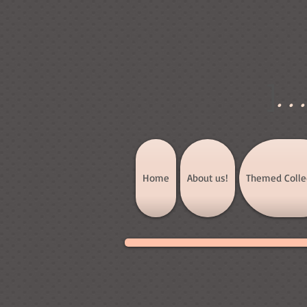
]
..
Home
About us!
Themed Colle