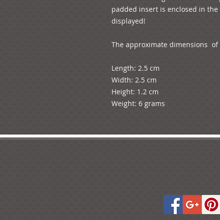
padded insert is enclosed in the 
displayed!

The approximate dimensions  of t
Length: 2.5 cm

Width: 2.5 cm

Height: 1.2 cm

Weight: 6 grams