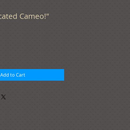
icated Cameo!"
Add to Cart