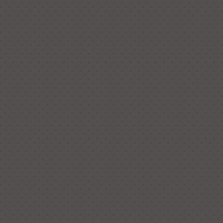
the checkout page. You are
rder one of each as a sample to
st put “1” under quantity and you
t’s corresponding price and
ny other enquiries, please feel
The approximate dimensions of
 Total Length: 24 cm Total Width:
 13 cm It weighs 76 grams. The
r of the flower is 8 cm.