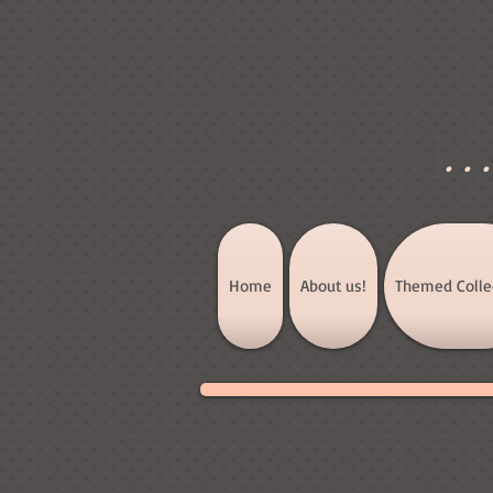
]
..
Home
About us!
Themed Colle