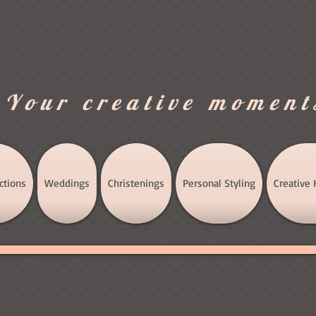
.Your creative moment
ctions
Weddings
Christenings
Personal Styling
Creative 