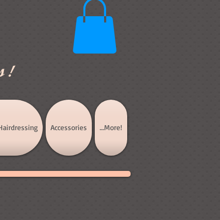
s!
Hairdressing
Accessories
...More!