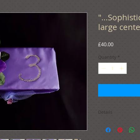
"...Sophis
large cente
Price
£40.00
Quantity
*
Details
If you wish to order 
basket. You will hav
preferred quantity 