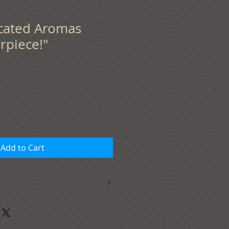
ticated Aromas
rpiece!"
Add to Cart
this design, add it to your
e the option to add your
of the product (if you want more