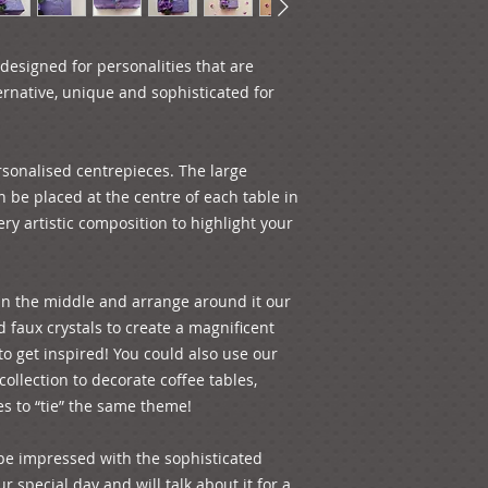
than one piece) on 
always welcome to o
see how it looks; ju
esigned for personalities that are 
will pay for the uni
rnative, unique and sophisticated for 
shipping fees. For a
free to e-mail us! 
the centrepiece are:
sonalised centrepieces. The large 
14 cm Total Height:
approximate diamete
be placed at the centre of each table in 
y artistic composition to highlight your 
in the middle and arrange around it our 
d faux crystals to create a magnificent 
to get inspired! You could also use our 
ollection to decorate coffee tables, 
es to “tie” the same theme! 
be impressed with the sophisticated 
 special day and will talk about it for a 