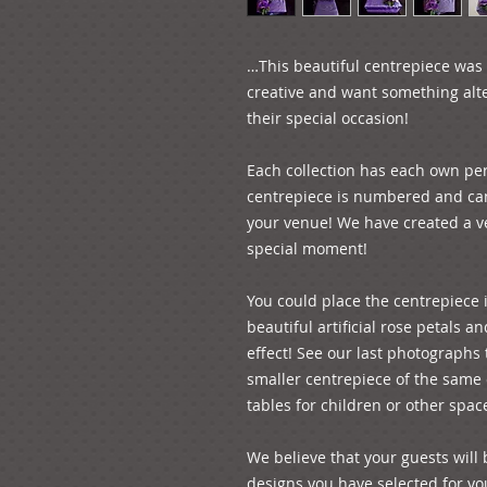
…This beautiful centrepiece was d
creative and want something alte
their special occasion!
Each collection has each own per
centrepiece is numbered and can 
your venue! We have created a ver
special moment! 
You could place the centrepiece 
beautiful artificial rose petals an
effect! See our last photographs 
smaller centrepiece of the same c
tables for children or other spac
We believe that your guests will 
designs you have selected for your