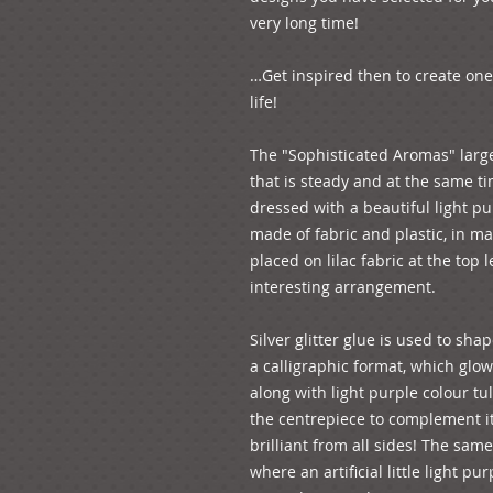
very long time! 
…Get inspired then to create one
life!
The "Sophisticated Aromas" large
that is steady and at the same tim
dressed with a beautiful light purp
made of fabric and plastic, in mag
placed on lilac fabric at the top 
interesting arrangement. 
Silver glitter glue is used to sh
a calligraphic format, which glows
along with light purple colour tu
the centrepiece to complement it
brilliant from all sides! The same
where an artificial little light pu