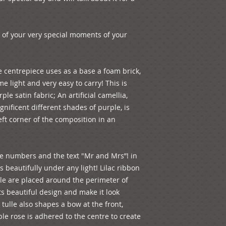
 of your very special moments of your 
 centrepiece uses as a base a foam brick, 
e light and very easy to carry! This is 
le satin fabric; An artificial camellia, 
nificent different shades of purple, is 
left corner of the composition in an 
ape numbers and the text "Mr and Mrs”! in 
 beautifully under any light! Lilac ribbon 
lle are placed around the perimeter of 
s beautiful design and make it look 
 tulle also shapes a bow at the front, 
rple rose is adhered to the centre to create 