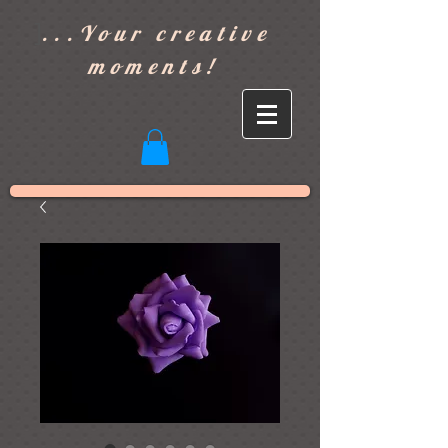
]
...Your creative
moments!