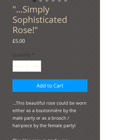
"...Simply
Sophisticated
Rose!"
Price
£5.00
Quantity
*
Add to Cart
...This beautiful rose could be worn 
either as a boutonnière by the 
male party or as a brooch / 
hairpiece by the female party!
