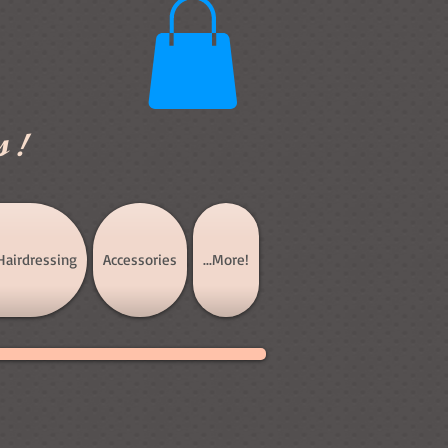
s!
Hairdressing
Accessories
...More!