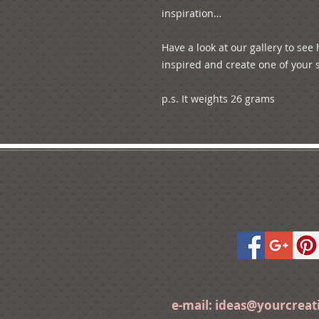
inspiration…

Have a look at our gallery to see
inspired and create one of your s
p.s. It weights 26 grams
e-mail:
ideas@yourcrea