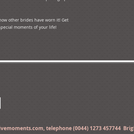
 how other brides have worn it! Get 
pecial moments of your life! 

tivemoments.com
, telephone (0044) 1273 457744 Bri