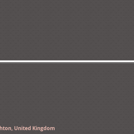
ghton, United Kingdom