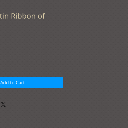
Satin Ribbon of
Add to Cart