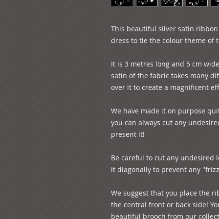
This beautiful silver satin ribbo
dress to tie the colour theme of 
It is 3 metres long and 5 cm wide
satin of the fabric takes many dif
over it to create a magnificent eff
We have made it on purpose quite
you can always cut any undesire
present it! 

Be careful to cut any undesired l
it diagonally to prevent any "frizzy
We suggest that you place the ri
the central front or back side! Y
beautiful brooch from our collect