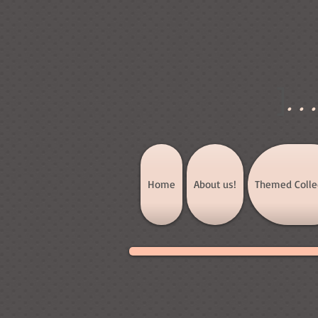
]
..
Home
About us!
Themed Colle