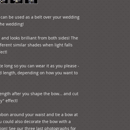
n can be used as a belt over your wedding 
the wedding! 

 and looks brilliant from both sides! The 
ferent similar shades when light falls 
ect!

 long so you can wear it as you please - 
d length, depending on how you want to 
ength after you shape the bow... and cut 
" effect!

bbon around your waist and tie a bow at 
ou could also decorate the bow with a 
ion! See our three last photographs for 