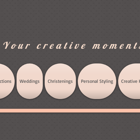
.Your creative moment
ctions
Weddings
Christenings
Personal Styling
Creative 