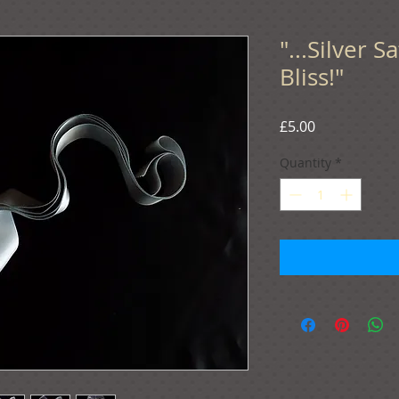
"...Silver 
Bliss!"
Price
£5.00
Quantity
*