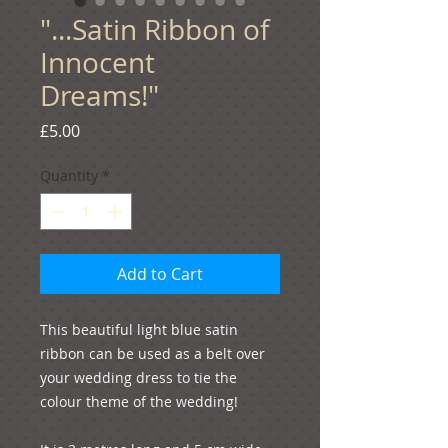
"...Satin Ribbon of
Innocent
Dreams!"
Price
£5.00
Quantity
*
Add to Cart
This beautiful light blue satin 
ribbon can be used as a belt over 
your wedding dress to tie the 
colour theme of the wedding! 
