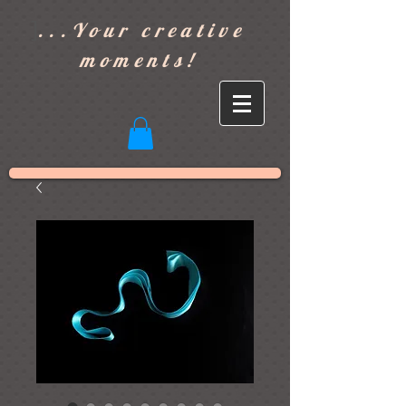
]
...Your creative
moments!