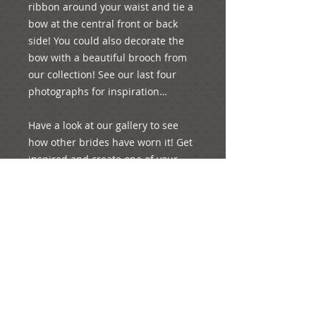
ribbon around your waist and tie a 
bow at the central front or back 
side! You could also decorate the 
bow with a beautiful brooch from 
our collection! See our last four 
photographs for inspiration…

Have a look at our gallery to see 
how other brides have worn it! Get 
inspired and create one of your 
special moments of your life!

p.s. It weights 24 grams.