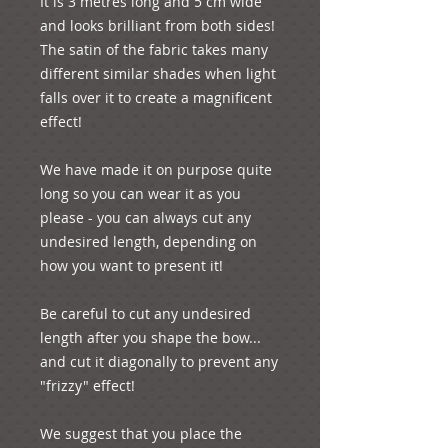
It is 3 metres long and 5 cm wide 
and looks brilliant from both sides! 
The satin of the fabric takes many 
different similar shades when light 
falls over it to create a magnificent 
effect!

We have made it on purpose quite 
long so you can wear it as you 
please - you can always cut any 
undesired length, depending on 
how you want to present it! 

Be careful to cut any undesired 
length after you shape the bow... 
and cut it diagonally to prevent any 
"frizzy" effect!

We suggest that you place the 