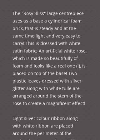
The "Rosy Bliss" large centrepiece 
uses as a base a cylindrical foam 
brick, that is steady and at the 
same time light and very easy to 
carry! This is dressed with white 
satin fabric; An artificial white rose, 
which is made so beautifully of 
foam and looks like a real one (!), is 
placed on top of the base! Two 
plastic leaves dressed with silver 
glitter along with white tulle are 
arranged around the stem of the 
rose to create a magnificent effect!  
Light silver colour ribbon along 
with white ribbon are placed 
around the perimeter of the 