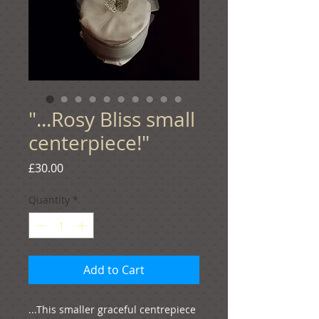
"...Rosy Bliss small
centerpiece!"
Price
£30.00
Quantity
*
Add to Cart
...This smaller graceful centrepiece 