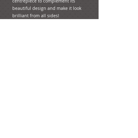
centrepiece to complement its 
beautiful design and make it look 
brilliant from all sides! 
...Created to add an elegant, 
graceful touch to your special 
occasion!
Details
If you wish to order this design,
add it to your basket. You will have
the option to add your preferred
quantity of the product (if you want
more than one piece) on the
checkout page. You are always
welcome to order one of each as a
sample to see how it looks; just put
“1” under quantity and you will pay
e-mail: