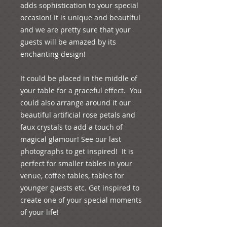
adds sophistication to your special 
occasion! It is unique and beautiful 
and we are pretty sure that your 
guests will be amazed by its 
enchanting design!
It could be placed in the middle of 
your table for a graceful effect.  You 
could also arrange around it our 
beautiful artificial rose petals and 
faux crystals to add a touch of 
magical glamour! See our last 
photographs to get inspired!  It is 
perfect for smaller tables in your 
venue, coffee tables, tables for 
younger guests etc. Get inspired to 
create one of your special moments 
of your life!