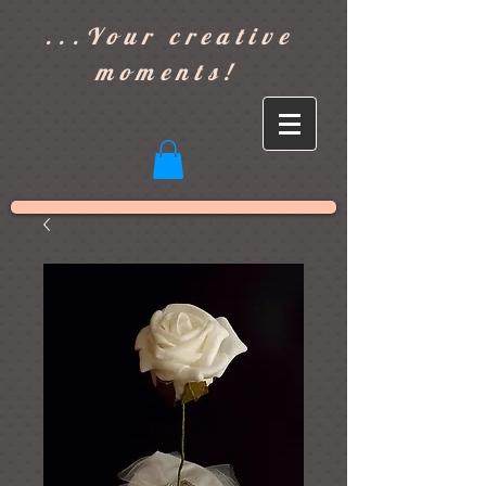
]
...Your creative
moments!