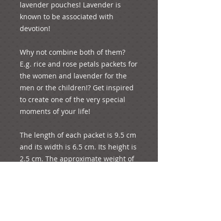
lavender pouches! Lavender is 
known to be associated with 
devotion!

Why not combine both of them? 
E.g. rice and rose petals packets for 
the women and lavender for the 
men or the children!? Get inspired 
to create one of the very special 
moments of your life! 

The length of each packet is 9.5 cm 
and its width is 6.5 cm. Its height is 
2.5 cm. The approximate weight of 
each product is 20 grams. 3 rose 
petals and 3 spoons of rice are 
included approximately in each 
pack! We believe that this is 