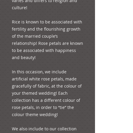
varies and differs to religion and 
culture! 

Rice is known to be associated with 
fertility and the flourishing growth 
of the married couple’s 
relationship! Rose petals are known 
to be associated with happiness 
and beauty!

In this occasion, we include 
artificial white rose petals, made 
gracefully of fabric, at the colour of 
your themed wedding! Each 
collection has a different colour of 
rose petals, in order to “tie” the 
colour theme wedding!

We also include to our collection 