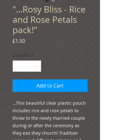
"...Rosy Bliss - Rice
and Rose Petals
pack!"
Price
£1.50
Quantity
*
Add to Cart
...This beautiful clear plastic pouch 
includes rice and rose petals to 
throw to the newly married couple 
during or after the ceremony as 
they exit they church! Tradition 