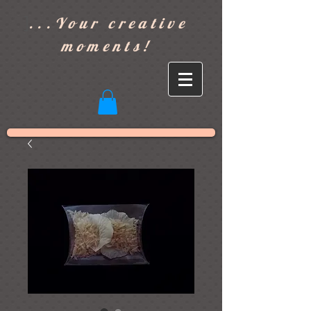
]
...Your creative
moments!