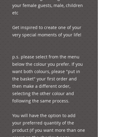
your female guests, male, children 
etc

Get inspired to create one of your 
very special moments of your life!

p.s. please select from the menu 
below the colour you prefer. If you 
want both colours, please "put in 
the basket" your first order and 
then make a different order, 
selecting the other colour and 
following the same process.

You will have the option to add 
your preferred quantity of the 
product (if you want more than one 