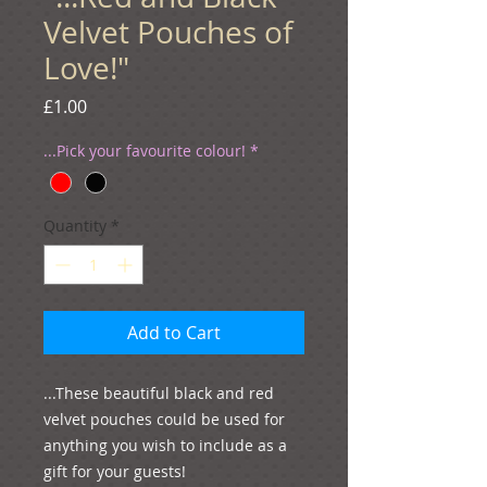
Velvet Pouches of
Love!"
Price
£1.00
...Pick your favourite colour!
*
Quantity
*
Add to Cart
...These beautiful black and red 
velvet pouches could be used for 
anything you wish to include as a 
gift for your guests! 
