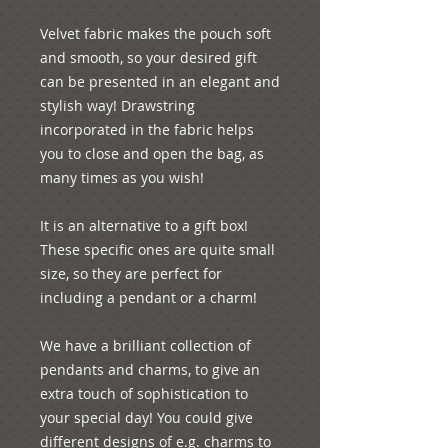
Velvet fabric makes the pouch soft 
and smooth, so your desired gift 
can be presented in an elegant and 
stylish way! Drawstring 
incorporated in the fabric helps 
you to close and open the bag, as 
many times as you wish!

It is an alternative to a gift box! 
These specific ones are quite small 
size, so they are perfect for 
including a pendant or a charm!

We have a brilliant collection of 
pendants and charms, to give an 
extra touch of sophistication to 
your special day! You could give 
different designs of e.g. charms to 