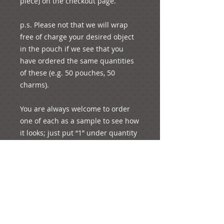
piece) on the checkout page.

p.s. Please not that we will wrap 
free of charge your desired object 
in the pouch if we see that you 
have ordered the same quantities 
of these (e.g. 50 pouches, 50 
charms).

You are always welcome to order 
one of each as a sample to see how 
it looks; just put “1” under quantity 
and you will pay for the unit’s 
corresponding price and shipping 
fees.

For any other enquiries, please feel 
free to e-mail us!
