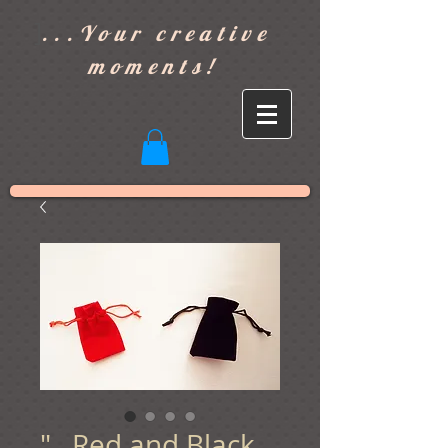
]
...Your creative
moments!
"...Red and Black