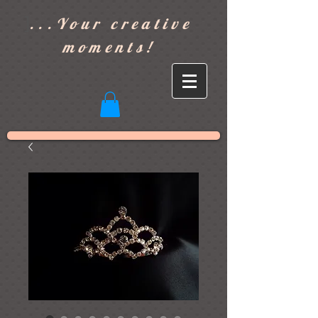
]
...Your creative
moments!