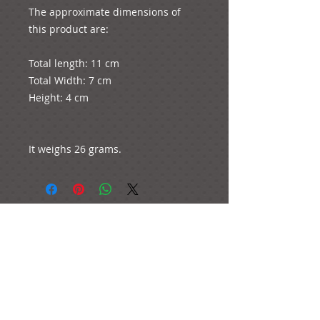
The approximate dimensions of 
this product are:

Total length: 11 cm

Total Width: 7 cm

Height: 4 cm

It weighs 26 grams.
e-mail:
ideas@yourcreativemoments.com
,
telephone
(0044) 1273 457744