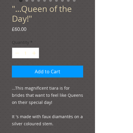
"...Queen of the
Day!"
Price
£60.00
Quantity
*
Add to Cart
...This magnificent tiara is for 
brides that want to feel like Queens 
on their special day!

It 's made with faux diamantѐs on a 
silver coloured stem.
