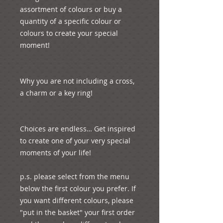
assortment of colours or buy a 
quantity of a specific colour or 
colours to create your special 
moment!

Why you are not including a cross, 
a charm or a key ring! 

Choices are endless… Get inspired 
to create one of your very special 
moments of your life!

p.s. please select from the menu 
below the first colour you prefer. If 
you want different colours, please 
"put in the basket" your first order 