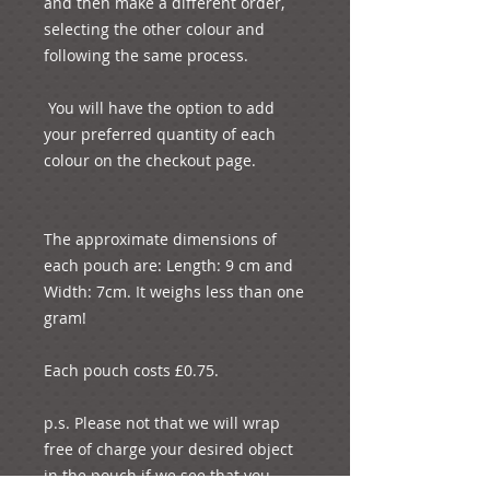
and then make a different order, 
selecting the other colour and 
following the same process.

 You will have the option to add 
your preferred quantity of each 
colour on the checkout page.

The approximate dimensions of 
each pouch are: Length: 9 cm and 
Width: 7cm. It weighs less than one 
gram!

Each pouch costs £0.75.

p.s. Please not that we will wrap 
free of charge your desired object 
in the pouch if we see that you 