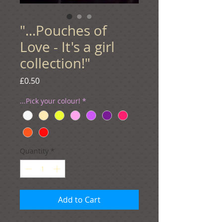
"...Pouches of
Love - It's a girl
collection!"
Price
£0.50
...Pick your colour!
*
Quantity
*
Add to Cart