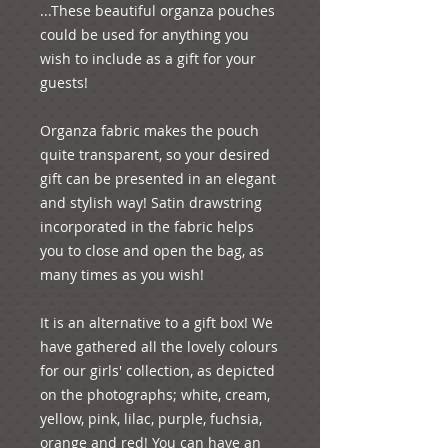
...These beautiful organza pouches 
could be used for anything you 
wish to include as a gift for your 
guests! 

Organza fabric makes the pouch 
quite transparent, so your desired 
gift can be presented in an elegant 
and stylish way! Satin drawstring 
incorporated in the fabric helps 
you to close and open the bag, as 
many times as you wish!

It is an alternative to a gift box! We 
have gathered all the lovely colours 
for our girls' collection, as depicted 
on the photographs; white, cream, 
yellow, pink, lilac, purple, fuchsia, 
orange and red! You can have an 