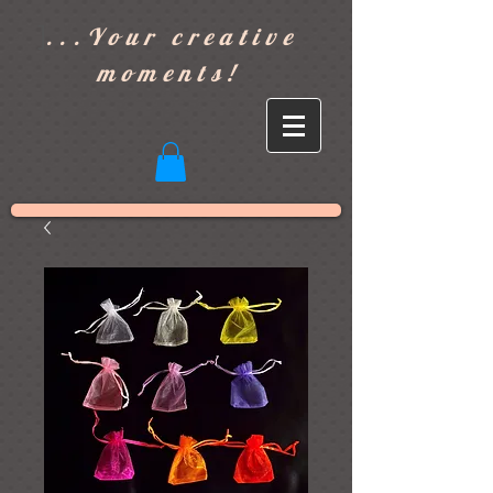
]
...Your creative
moments!