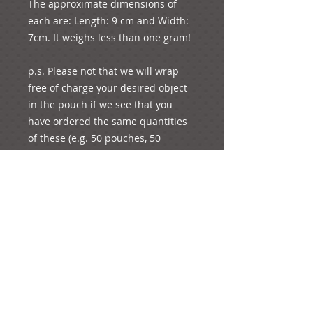
The approximate dimensions of 
each are: Length: 9 cm and Width: 
7cm. It weighs less than one gram!

p.s. Please not that we will wrap 
free of charge your desired object 
in the pouch if we see that you 
have ordered the same quantities 
of these (e.g. 50 pouches, 50 
charms).

You are always welcome to order 
one of each as a sample to see how 
it looks; just put “1” under quantity 
and you will pay for the unit’s 
corresponding price and shipping 
fees. 

For any other enquiries, please feel 