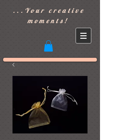
]
...Your creative
moments!