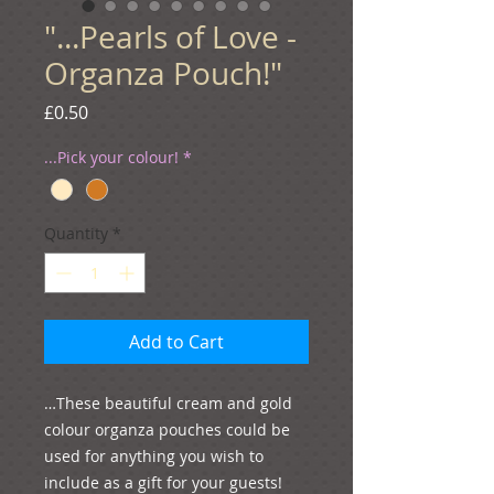
"...Pearls of Love -
Organza Pouch!"
Price
£0.50
...Pick your colour!
*
Quantity
*
Add to Cart
…These beautiful cream and gold 
colour organza pouches could be 
used for anything you wish to 
include as a gift for your guests! 
