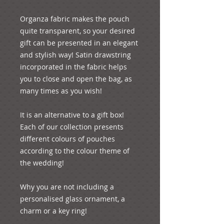
Organza fabric makes the pouch 
quite transparent, so your desired 
gift can be presented in an elegant 
and stylish way! Satin drawstring 
incorporated in the fabric helps 
you to close and open the bag, as 
many times as you wish!

It is an alternative to a gift box! 
Each of our collection presents 
different colours of pouches 
according to the colour theme of 
the wedding!

Why you are not including a 
personalised glass ornament, a 
charm or a key ring! 
