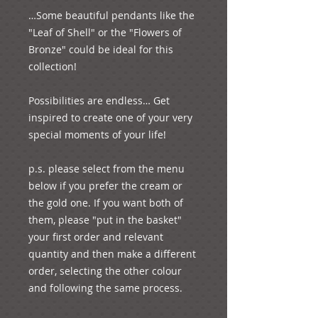
…Some beautiful pendants like the 
"Leaf of Shell" or the "Flowers of 
Bronze" could be ideal for this 
collection!

Possibilities are endless… Get 
inspired to create one of your very 
special moments of your life!

p.s. please select from the menu 
below if you prefer the cream or 
the gold one. If you want both of 
them, please "put in the basket" 
your first order and relevant 
quantity and then make a different 
order, selecting the other colour 
and following the same process.
