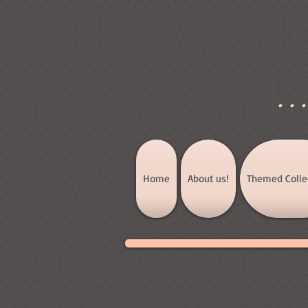
]
..
Home
About us!
Themed Colle