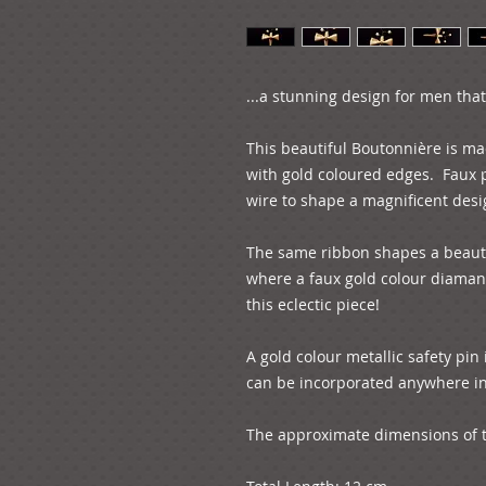
...a stunning design for men that 
This beautiful Boutonnière is ma
with gold coloured edges.  Faux p
wire to shape a magnificent desig
The same ribbon shapes a beautif
where a faux gold colour diamant
this eclectic piece!

A gold colour metallic safety pin i
can be incorporated anywhere in y
The approximate dimensions of th