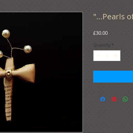
"...Pearls o
Price
£30.00
Quantity
*