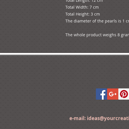
Total Length: 12 cm

Total Width: 7 cm

Total Height: 3 cm

The diameter of the pearls is 1 c
The whole product weighs 8 gra
e-mail:
ideas@yourcrea