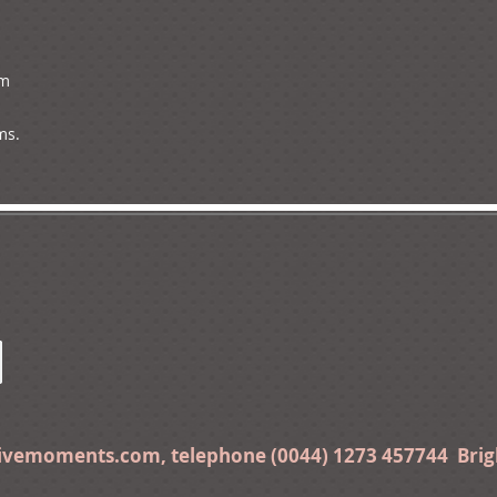
m

ms.
tivemoments.com
, telephone (0044) 1273 457744 Bri