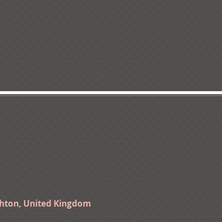
ghton, United Kingdom