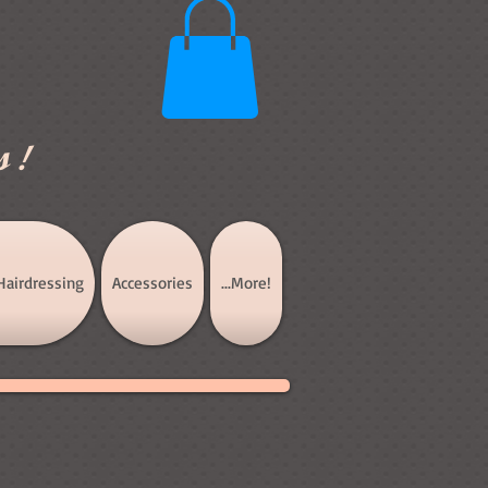
s!
Hairdressing
Accessories
...More!