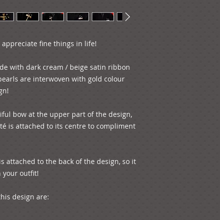
appreciate fine things in life!

de with dark cream / beige satin ribbon 
earls are interwoven with gold colour 
n!

ul bow at the upper part of the design, 
é is attached to its centre to compliment 
s attached to the back of the design, so it 
our outfit! 

is design are:
