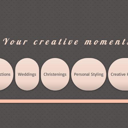
.Your creative moment
ctions
Weddings
Christenings
Personal Styling
Creative 