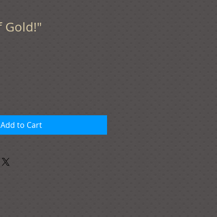
f Gold!"
Add to Cart