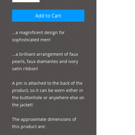
Add to Cart
...a magnificent design for 
sophisticated men!

...a brilliant arrangement of faux 
pearls, faux diamantes and ivory 
satin ribbon! 

A pin is attached to the back of the 
product, so it can be worn either in 
the buttonhole or anywhere else on 
the jacket!

The approximate dimensions of 
this product are:
