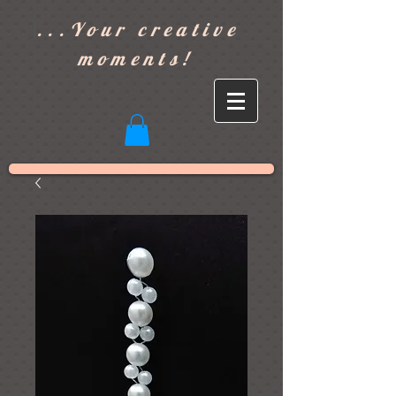
]
...Your creative
moments!