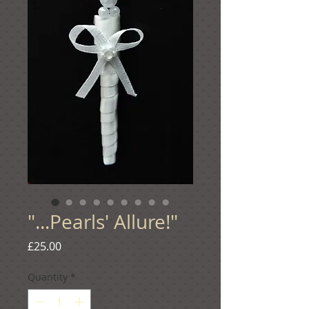
"...Pearls' Allure!"
Price
£25.00
Quantity
*