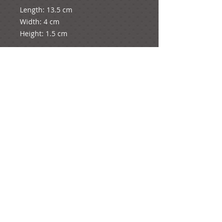
Length: 13.5 cm

Width: 4 cm

Height: 1.5 cm

It weighs 4 grams.
e-mail:
ideas@yourcreativemoments.com
,
telephone
(0044) 1273 457744
Brighton, United Kingdom