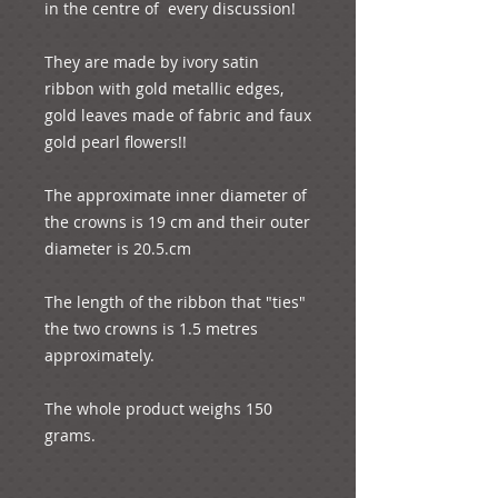
in the centre of  every discussion!

They are made by ivory satin 
ribbon with gold metallic edges, 
gold leaves made of fabric and faux 
gold pearl flowers!!

The approximate inner diameter of 
the crowns is 19 cm and their outer 
diameter is 20.5.cm

The length of the ribbon that "ties" 
the two crowns is 1.5 metres 
approximately.

The whole product weighs 150 
grams.
