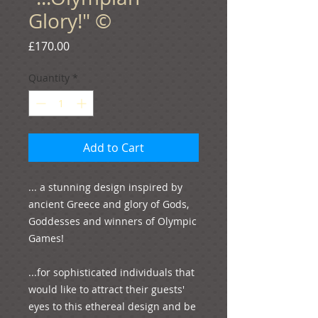
Glory!" ©
Price
£170.00
Quantity
*
Add to Cart
... a stunning design inspired by 
ancient Greece and glory of Gods, 
Goddesses and winners of Olympic 
Games!

...for sophisticated individuals that 
would like to attract their guests' 
eyes to this ethereal design and be 