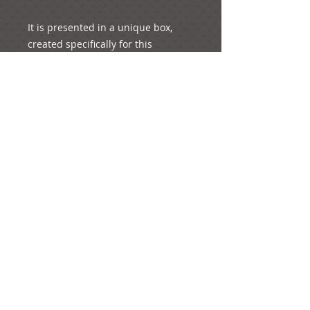
It is presented in a unique box, 
created specifically for this 
e-mail:
ideas@yourcreativemoments.com
,
telephone
(0044) 1273 457744
Brighton, United Kingdom