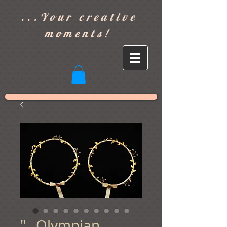
]
...Your creative
moments!
"...Olympian