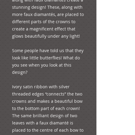
stunning design! These, along with 
more faux diamantés, are placed to 
different parts of the crowns to 
create a magnificent effect that 
glows beautifully under any light!

Some people have told us that they 
look like little butterflies! What do 
you see when you look at this 
design?

Ivory satin ribbon with silver 
threaded edges “connects” the two 
crowns and makes a beautiful bow 
to the bottom part of each crown! 
The same brilliant design of two 
leaves with a faux diamanté is 
placed to the centre of each bow to 