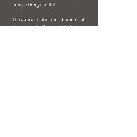
unique things in life!

The approximate inner diameter of 
the crowns is 19 cm and their outer 
diameter is 20.5.cm

The length of the ribbon that 
connects the two crowns is 1.5 
metres approximately.

The whole product weighs 110 