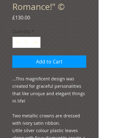
Romance!" ©
Price
£130.00
Quantity
*
Add to Cart
...This magnificent design was 
created for graceful personalities 
that like unique and elegant things 
in life!

Two metallic crowns are dressed 
with ivory satin ribbon. 

Little silver colour plastic leaves 
along with faux diamantés create a 