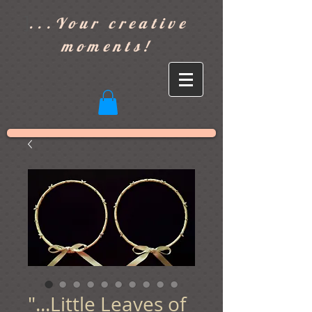
]
...Your creative
moments!
"...Little Leaves of