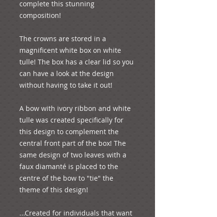
complete this stunning 
composition!  

The crowns are stored in a 
magnificent white box on white 
tulle! The box has a clear lid so you 
can have a look at the design 
without having to take it out! 

A bow with ivory ribbon and white 
tulle was created specifically for 
this design to complement the 
central front part of the box! The 
same design of two leaves with a 
faux diamanté is placed to the 
centre of the bow to "tie" the 
theme of this design!

...Created for individuals that want 