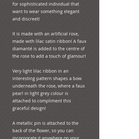
for sophisticated individual that 
want to wear something elegant 
and discreet!

It is made with an artificial rose,  
made with lilac satin ribbon! A faux 
diamanté is added to the centre of 
the rose to add a touch of glamour! 

Very light lilac ribbon in an 
interesting pattern shapes a bow 
underneath the rose, where a faux 
pearl in light grey colour is 
attached to compliment this 
graceful design!

A metallic pin is attached to the 
back of the flower, so you can 
incorporate it anywhere on your 