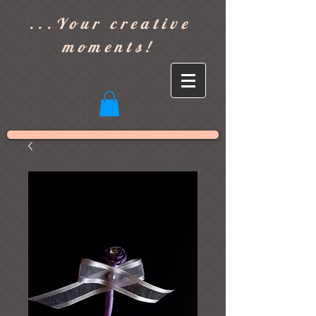
]
...Your creative
moments!