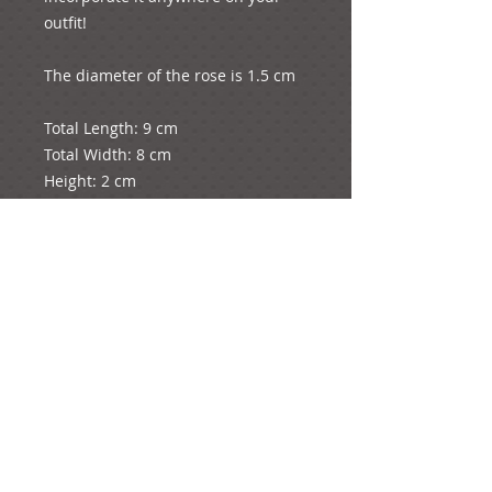
outfit!

The diameter of the rose is 1.5 cm

Total Length: 9 cm

Total Width: 8 cm

Height: 2 cm

The whole product weighs 2 grams.

e-mail: