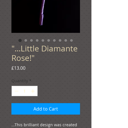
"...Little Diamante
Rose!"
Price
£13.00
Quantity
*
Add to Cart
...This brilliant design was created 