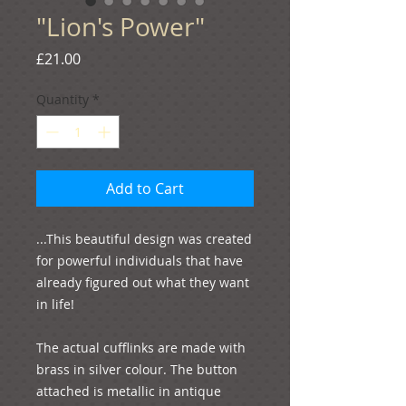
"Lion's Power"
Price
£21.00
Quantity
*
Add to Cart
...This beautiful design was created 
for powerful individuals that have 
already figured out what they want 
in life!

The actual cufflinks are made with 
brass in silver colour. The button 
attached is metallic in antique 