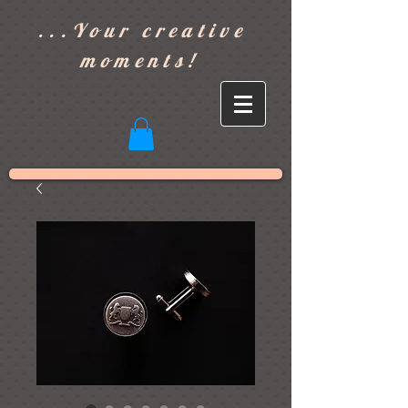
]
...Your creative
moments!