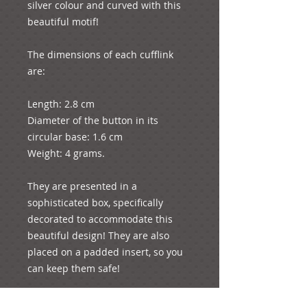
silver colour and curved with this 
beautiful motif!

The dimensions of each cufflink 
are:

Length: 2.8 cm

Diameter of the button in its 
circular base: 1.6 cm

Weight: 4 grams.

They are presented in a 
sophisticated box, specifically 
decorated to accommodate this 
beautiful design! They are also 
placed on a padded insert, so you 
can keep them safe!