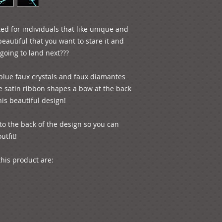
ed for individuals that like unique and 
beautiful that you want to stare it and 
going to land next???

 blue faux crystals and faux diamantes 
e satin ribbon shapes a bow at the back 
is beautiful design!

tfit!

is product are:
