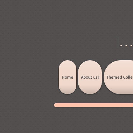
]
..
Home
About us!
Themed Colle