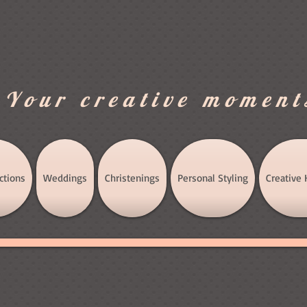
.Your creative moment
ctions
Weddings
Christenings
Personal Styling
Creative 