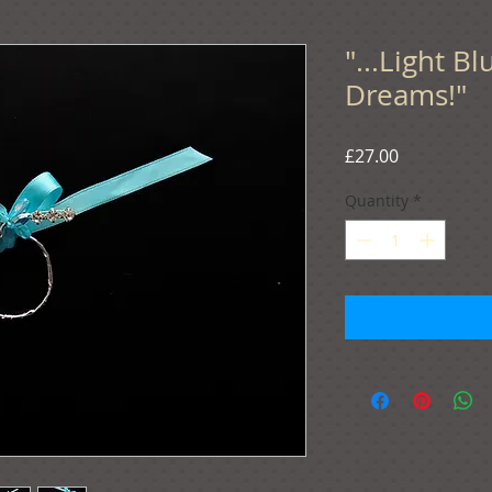
"...Light B
Dreams!"
Price
£27.00
Quantity
*