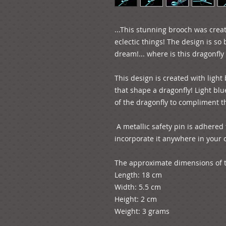
...This stunning brooch was creat
eclectic things! The design is so 
dream!... where is this dragonfly 
This design is created with light
that shape a dragonfly! Light blu
of the dragonfly to compliment th
 A metallic safety pin is adhered to the back of the design so you can 
incorporate it anywhere in your ou
The approximate dimensions of th
Length: 18 cm

Width: 5.5 cm

Height: 2 cm
