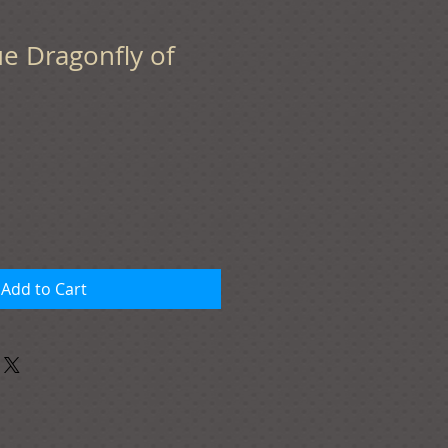
lue Dragonfly of
Add to Cart