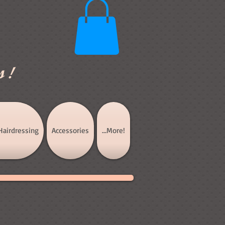
s!
Hairdressing
Accessories
...More!