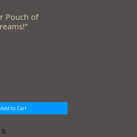
er Pouch of
reams!"
Add to Cart