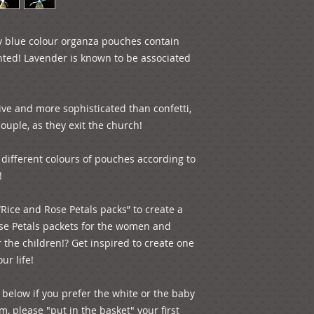
 blue colour organza pouches contain 
nted! Lavender is known to be associated 
tive and more sophisticated than confetti, 
uple, as they exit the church! 

different colours of pouches according to 


“Rice and Rose Petals packs” to create a 
ose Petals packets for the women and 
the children!? Get inspired to create one 
r life! 

below if you prefer the white or the baby 
, please "put in the basket" your first 