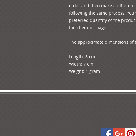
order and then make a different o
following the same process. You w
preferred quantity of the product
the checkout page.

The approximate dimensions of t
Length: 8 cm

Width: 7 cm
