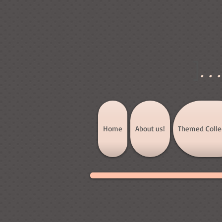
]
..
Home
About us!
Themed Colle