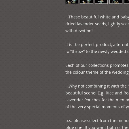
…These beautiful white and baby
dried lavender seeds, lightly sce
with devotion!

It is the perfect product, alterna
to “throw” to the newly wedded co
Each of our collections promotes 
the colour theme of the wedding!
...Why not combining it with the 
beautiful scene! E.g. Rice and R
Lavender Pouches for the men or 
of the very special moments of you
p.s. please select from the menu 
blue one. If you want both of them