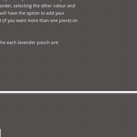
rder, selecting the other colour and 
ill have the option to add your 
 (if you want more than one piece) on 
he each lavender pouch are: 
