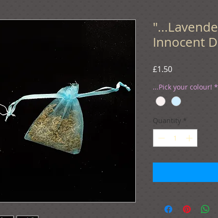
"...Lavend
Innocent D
Price
£1.50
...Pick your colour!
*
Quantity
*