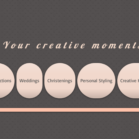
.Your creative moment
ctions
Weddings
Christenings
Personal Styling
Creative 