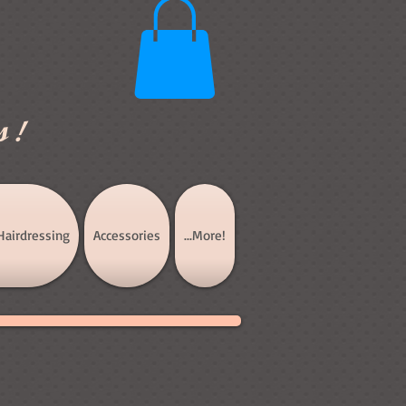
s!
Hairdressing
Accessories
...More!