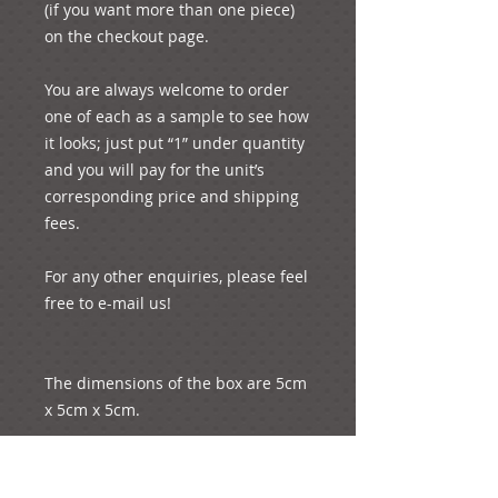
(if you want more than one piece) 
on the checkout page.
You are always welcome to order 
one of each as a sample to see how 
it looks; just put “1” under quantity 
and you will pay for the unit’s 
corresponding price and shipping 
fees. 
For any other enquiries, please feel 
free to e-mail us!
The dimensions of the box are 5cm 
x 5cm x 5cm.
The approximate length of the 
petal is 5 cm.  Its approximate 