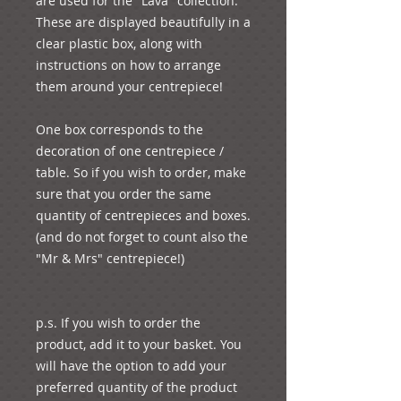
are used for the "Lava" collection. 
These are displayed beautifully in a 
clear plastic box, along with 
instructions on how to arrange 
them around your centrepiece! 
One box corresponds to the 
decoration of one centrepiece / 
table. So if you wish to order, make 
sure that you order the same 
quantity of centrepieces and boxes. 
(and do not forget to count also the 
"Mr & Mrs" centrepiece!)
p.s. If you wish to order the 
product, add it to your basket. You 
will have the option to add your 
preferred quantity of the product 