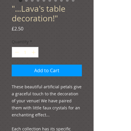
"...Lava's table
decoration!"
Price
£2.50
Quantity
*
Add to Cart
These beautiful artificial petals give 
a graceful touch to the decoration 
of your venue! We have paired 
them with little faux crystals for an 
enchanting effect...
Each collection has its specific 