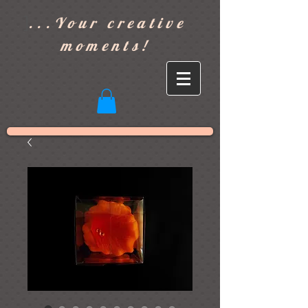
]
...Your creative
moments!