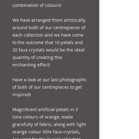
combination of colours!
We have arranged them artistically 
around both of our centrepieces of 
each collection and we have come 
to the outcome that 10 petals and 
20 faux crystals would be the ideal 
quantity of creating this 
enchanting effect!
Have a look at our last photographs 
of both of our centrepieces to get 
inspired!
Magnificent artificial petals in 3 
tone colours of orange, made 
gracefully of fabric, along with light 
orange colour little faux crystals, 