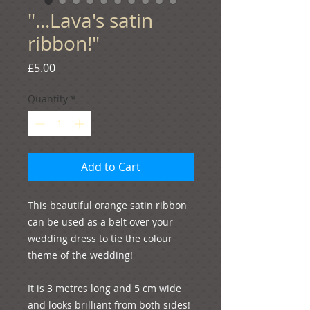
"...Lava's satin
ribbon!"
Price
£5.00
Quantity
*
Add to Cart
This beautiful orange satin ribbon 
can be used as a belt over your 
wedding dress to tie the colour 
theme of the wedding! 

It is 3 metres long and 5 cm wide 
and looks brilliant from both sides! 