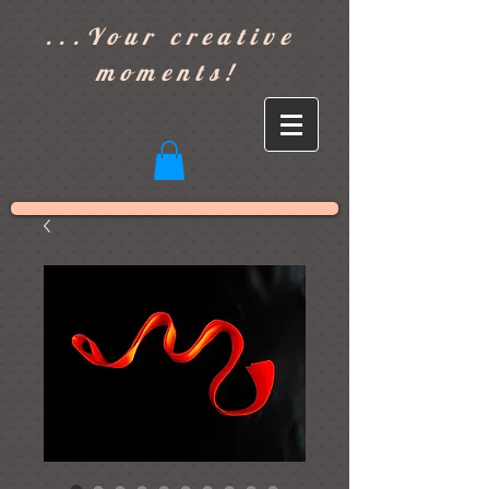
]
...Your creative
moments!