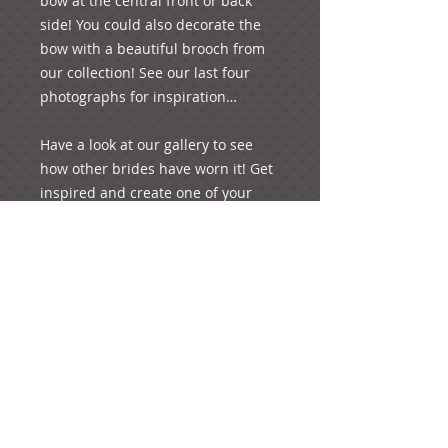
bow at the central front or back 
side! You could also decorate the 
bow with a beautiful brooch from 
our collection! See our last four 
photographs for inspiration…

Have a look at our gallery to see 
how other brides have worn it! Get 
inspired and create one of your 
special moments of your life!
