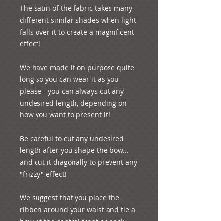
The satin of the fabric takes many 
different similar shades when light 
falls over it to create a magnificent 
effect!

We have made it on purpose quite 
long so you can wear it as you 
please - you can always cut any 
undesired length, depending on 
how you want to present it! 

Be careful to cut any undesired 
length after you shape the bow... 
and cut it diagonally to prevent any 
"frizzy" effect!

We suggest that you place the 
ribbon around your waist and tie a 