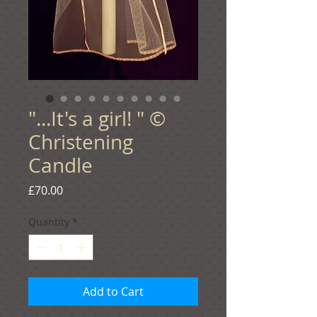
"...It's a girl! " ©
Christening
Candle
Price
£70.00
Quantity
*
Add to Cart