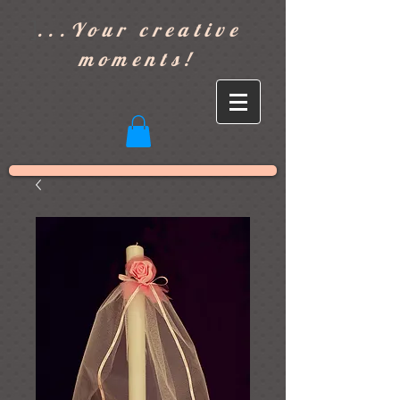
]
...Your creative
moments!