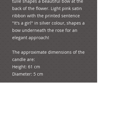
tulle shapes a beautiful bow at the 
back of the flower. Light pink satin 
ribbon with the printed sentence 
"It's a girl" in silver colour, shapes a 
bow underneath the rose for an 
elegant approach!

The approximate dimensions of the 
candle are:

Height: 61 cm

Diameter: 5 cm

The whole product (candle with the 
decorations) weighs approximately 
1093 grams (just a bit more than a 
kilo!)