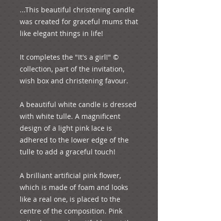
...This beautiful christening candle 
was created for graceful mums that 
like elegant things in life!

It completes the "It's a girl!" © 
collection, part of the invitation, 
wish box and christening favour.

A beautiful white candle is dressed 
with white tulle. A magnificent 
design of a light pink lace is 
adhered to the lower edge of the 
tulle to add a graceful touch!

A brilliant artificial pink flower, 
which is made of foam and looks 
like a real one, is placed to the 
centre of the composition. Pink 