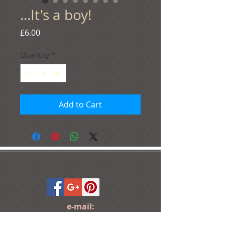
...It's a boy!
Price
£6.00
Quantity
*
Add to Cart
e-mail:
ideas@yourcreativemoments.com
,