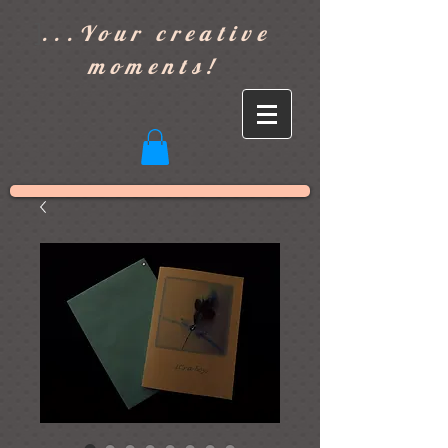
]
...Your creative
moments!