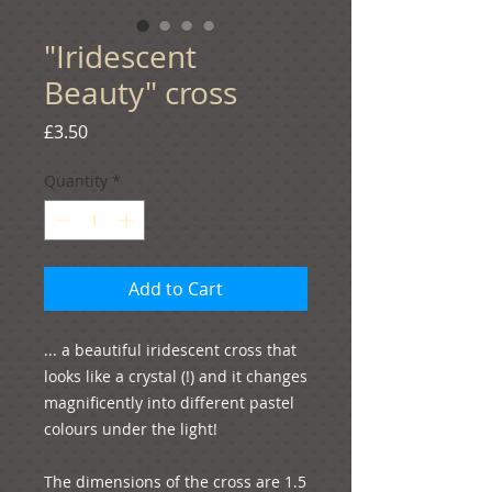
"Iridescent
Beauty" cross
Price
£3.50
Quantity
*
Add to Cart
... a beautiful iridescent cross that 
looks like a crystal (!) and it changes 
magnificently into different pastel 
colours under the light!

The dimensions of the cross are 1.5 