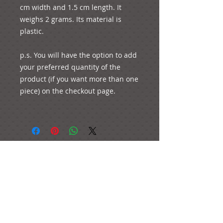
cm width and 1.5 cm length. It 
weighs 2 grams. Its material is 
plastic. 

p.s. You will have the option to add 
your preferred quantity of the 
product (if you want more than one 
piece) on the checkout page.

e-mail:
ideas@yourcreativemoments.com
,
telephone
(0044) 1273 457744