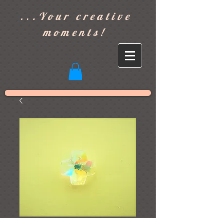
]
...Your creative
moments!