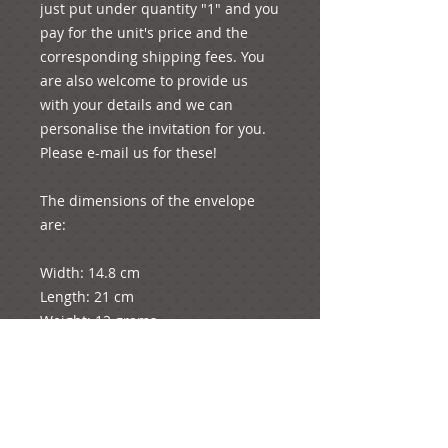
just put under quantity "1" and you 
pay for the unit's price and the 
corresponding shipping fees. You 
are also welcome to provide us 
with your details and we can 
personalise the invitation for you. 
Please e-mail us for these!

The dimensions of the envelope 
are: 

Width: 14.8 cm

Length: 21 cm

Weight: 13 grams

The diameter of the rose is 1.5 cm

The dimensions of the card are: 

Length: 12.5 cm (folded in half as 