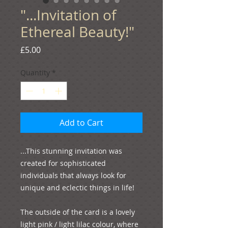
"...Invitation of
Ethereal Beauty!"
Price
£5.00
Quantity
*
Add to Cart
...This stunning invitation was 
created for sophisticated 
individuals that always look for 
unique and eclectic things in life!

The outside of the card is a lovely 
light pink / light lilac colour, where 