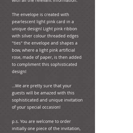
with all the relevant information.

The envelope is created with 
pearlescent light pink card in a 
unique design! Light pink ribbon 
with silver colour threaded edges 
"ties" the envelope and shapes a 
bow, where a light pink artificial 
rose, made of paper, is then added 
to compliment this sophisticated 
design!

...We are pretty sure that your 
guests will be amazed with this 
sophisticated and unique invitation 
of your special occasion!

p.s. You are welcome to order 
initially one piece of the invitation, 