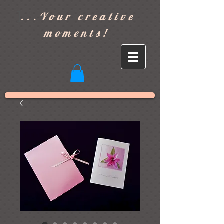
]
...Your creative
moments!