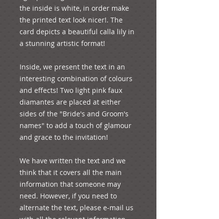
the inside is white, in order make 
the printed text look nicer!. The 
card depicts a beautiful calla lily in 
a stunning artistic format! 

Inside, we present the text in an 
interesting combination of colours 
and effects! Two light pink faux 
diamantes are placed at either 
sides of the "Bride's and Groom's 
names" to add a touch of glamour 
and grace to the invitation!  

We have written the text and we 
think that it covers all the main 
information that someone may 
need. However, if you need to 
alternate the text, please e-mail us 