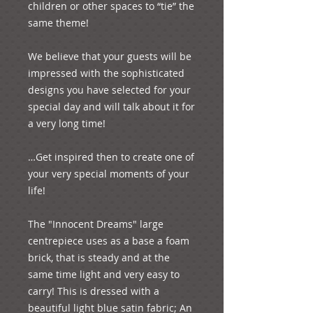
children or other spaces to “tie” the 
same theme! 
We believe that your guests will be 
impressed with the sophisticated 
designs you have selected for your 
special day and will talk about it for 
a very long time! 
…Get inspired then to create one of 
your very special moments of your 
life!
The "Innocent Dreams" large 
centrepiece uses as a base a foam 
brick, that is steady and at the 
same time light and very easy to 
carry! This is dressed with a 
beautiful light blue satin fabric; An 