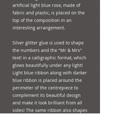
artificial light blue rose, made of 
fabric and plastic, is placed on the 
top of the composition in an 
interesting arrangement. 
Silver glitter glue is used to shape 
the numbers and the "Mr & Mrs" 
text! in a calligraphic format, which 
glows beautifully under any light! 
Light blue ribbon along with darker 
blue ribbon is placed around the 
perimeter of the centrepiece to 
complement its beautiful design 
and make it look brilliant from all 
sides! The same ribbon also shapes 
a bow at the front, where a brilliant 
light blue faux diamanté is 
adhered to its centre to add a 