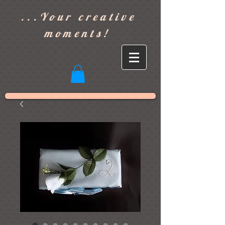
]
...Your creative
moments!