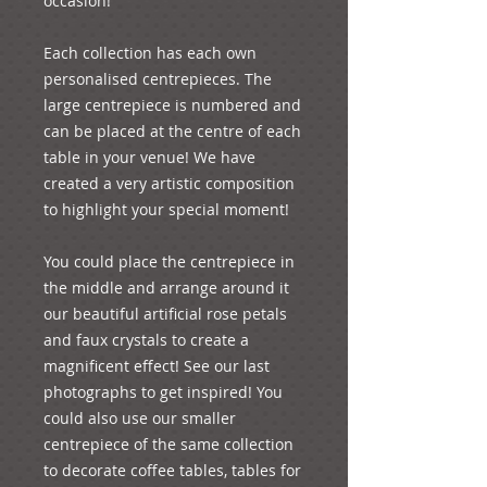
occasion!
Each collection has each own 
personalised centrepieces. The 
large centrepiece is numbered and 
can be placed at the centre of each 
table in your venue! We have 
created a very artistic composition 
to highlight your special moment! 
You could place the centrepiece in 
the middle and arrange around it 
our beautiful artificial rose petals 
and faux crystals to create a 
magnificent effect! See our last 
photographs to get inspired! You 
could also use our smaller 
centrepiece of the same collection 
to decorate coffee tables, tables for 