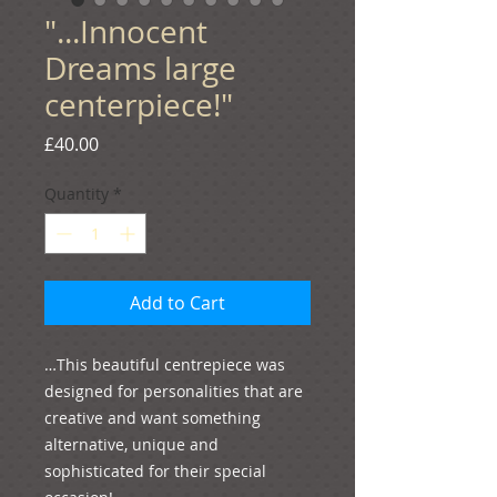
"...Innocent
Dreams large
centerpiece!"
Price
£40.00
Quantity
*
Add to Cart
…This beautiful centrepiece was 
designed for personalities that are 
creative and want something 
alternative, unique and 
sophisticated for their special 