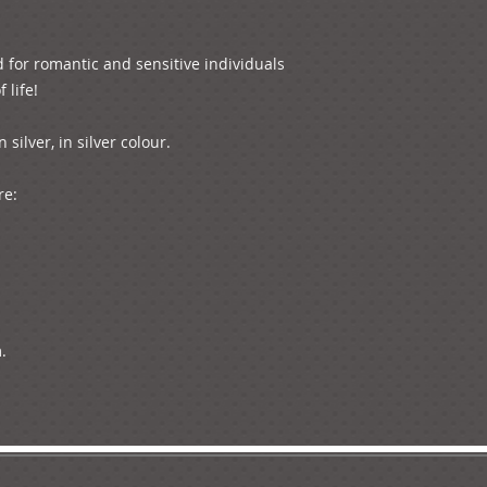
 for romantic and sensitive individuals 
life!

ilver, in silver colour. 

e:


