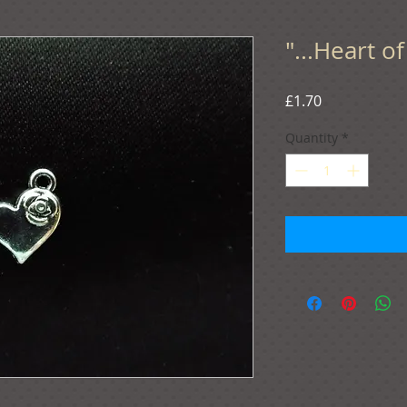
"...Heart o
Price
£1.70
Quantity
*