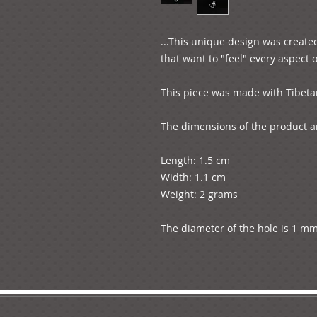
...This unique design was created
that want to "feel" every aspect of 
This piece was made with Tibetan s
The dimensions of the product ar
Length: 1.5 cm

Width: 1.1 cm

Weight: 2 grams

The diameter of the hole is 1 mm.