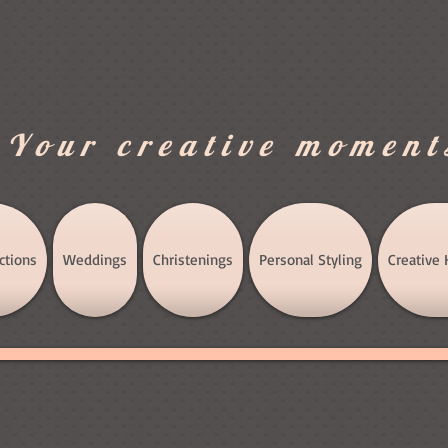
.Your creative moment
ctions
Weddings
Christenings
Personal Styling
Creative 