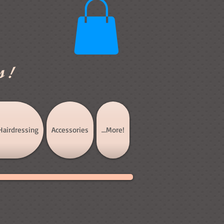
s!
Hairdressing
Accessories
...More!