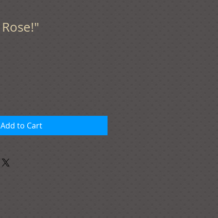
f Rose!"
Add to Cart