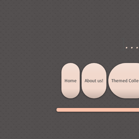
]
..
Home
About us!
Themed Colle