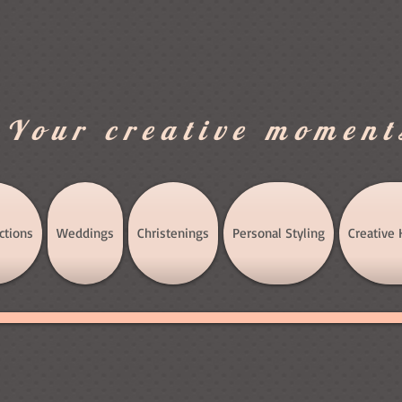
.Your creative moment
ctions
Weddings
Christenings
Personal Styling
Creative 