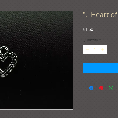
"...Heart o
Price
£1.50
Quantity
*