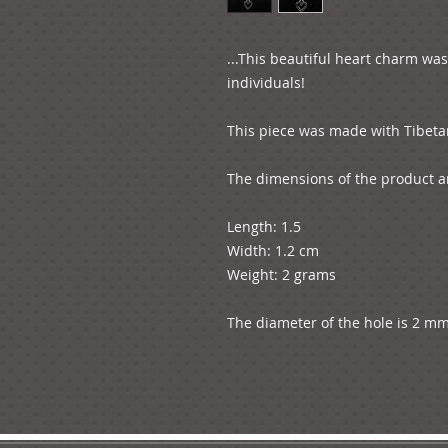
...This beautiful heart charm wa
individuals! 

This piece was made with Tibetan s
The dimensions of the product ar
Length: 1.5

Width: 1.2 cm

Weight: 2 grams

The diameter of the hole is 2 mm.