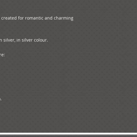
s created for romantic and charming 
ilver, in silver colour. 

e:


