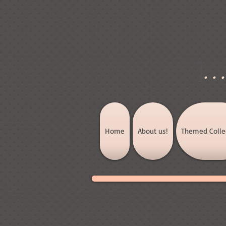
]
..
Home
About us!
Themed Colle