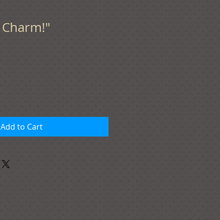
f Charm!"
Add to Cart