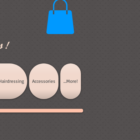
s!
Hairdressing
Accessories
...More!