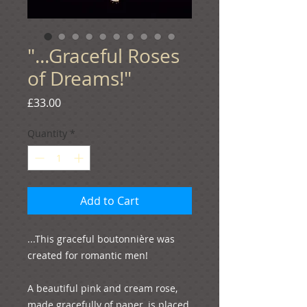
"...Graceful Roses
of Dreams!"
Price
£33.00
Quantity
*
Add to Cart
...This graceful boutonnière was 
created for romantic men!

A beautiful pink and cream rose, 
made gracefully of paper, is placed 