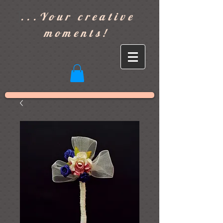
]
...Your creative
moments!