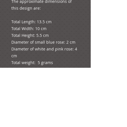
The approximate dimensions of 
this design are:

Total Length: 13.5 cm

Total Width: 10 cm

Total Height: 5.5 cm

Diameter of small blue rose: 2 cm

Diameter of white and pink rose: 4 
cm

Total weight:  5 grams
