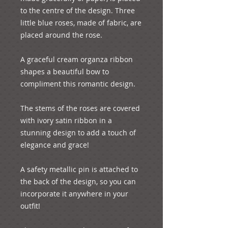
to the centre of the design. Three 
little blue roses, made of fabric, are 
placed around the rose. 

A graceful cream organza ribbon 
shapes a beautiful bow to 
compliment this romantic design.

The stems of the roses are covered 
with ivory satin ribbon in a 
stunning design to add a touch of 
elegance and grace!

A safety metallic pin is attached to 
the back of the design, so you can 
incorporate it anywhere in your 
outfit!
