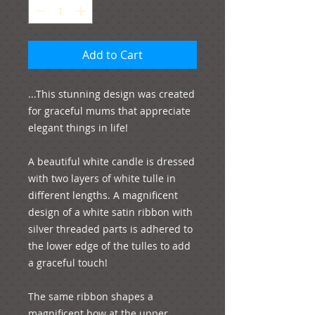
Add to Cart
...This stunning design was created 
for graceful mums that appreciate 
elegant things in life!

A beautiful white candle is dressed 
with two layers of white tulle in 
different lengths. A magnificent 
design of a white satin ribbon with 
silver threaded parts is adhered to 
the lower edge of the tulles to add 
a graceful touch!

The same ribbon shapes a 
magnificent bow at the upper 