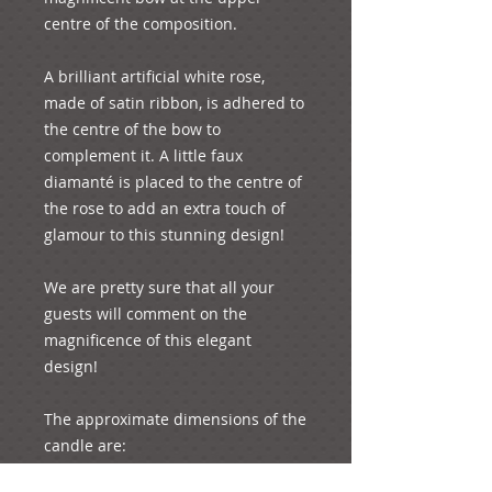
centre of the composition.

A brilliant artificial white rose, 
made of satin ribbon, is adhered to 
the centre of the bow to 
complement it. A little faux 
diamanté is placed to the centre of 
the rose to add an extra touch of 
glamour to this stunning design!

We are pretty sure that all your 
guests will comment on the 
magnificence of this elegant 
design!  

The approximate dimensions of the 
candle are:

Height: 61 cm
