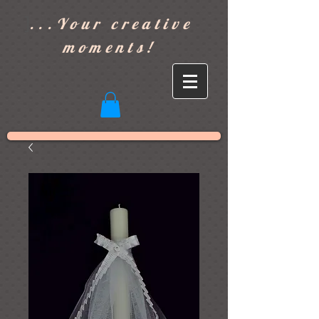
]
...Your creative
moments!