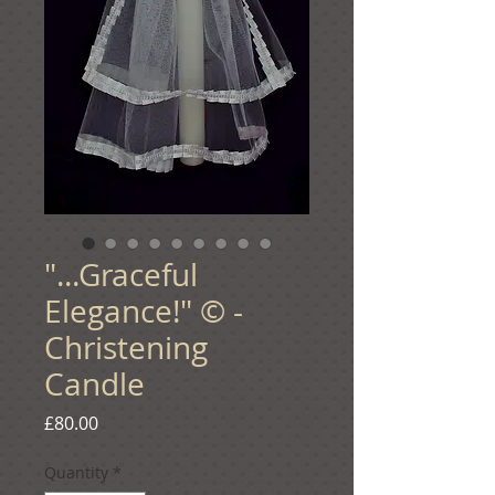
"...Graceful
Elegance!" © -
Christening
Candle
Price
£80.00
Quantity
*