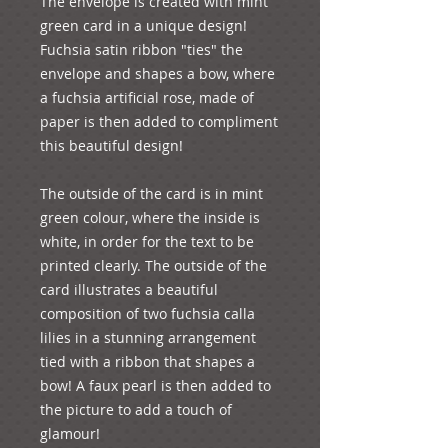
The envelope is created with mint 
green card in a unique design! 
Fuchsia satin ribbon "ties" the 
envelope and shapes a bow, where 
a fuchsia artificial rose, made of 
paper is then added to compliment 
this beautiful design!

The outside of the card is in mint 
green colour, where the inside is 
white, in order for the text to be 
printed clearly. The outside of the 
card illustrates a beautiful 
composition of two fuchsia calla 
lilies in a stunning arrangement 
tied with a ribbon that shapes a 
bow! A faux pearl is then added to 
the picture to add a touch of 
glamour!
