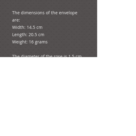
The dimensions of the envelope 
are: 

Width: 14.5 cm

Length: 20.5 cm

Weight: 16 grams

The diameter of the rose is 1.5 cm

The dimensions of the card are: 

Length: 12.5 cm (folded in half as 
pictured) and 25 cm total length 
unfolded

Width: 17.6 cm

Weight: 10 grams

The whole product weights: 26 