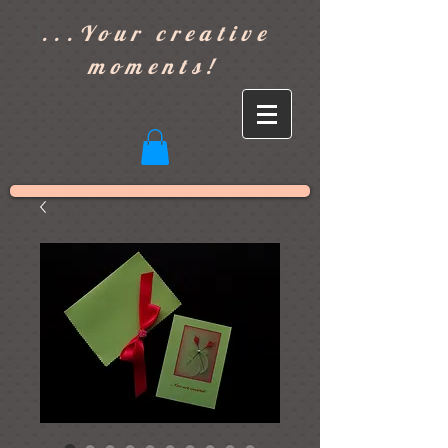
]
...Your creative
moments!