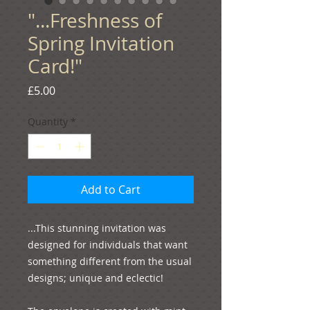
"...Freshness of
Spring Invitation
Card!"
Price
£5.00
Quantity
*
Add to Cart
...This stunning invitation was 
designed for individuals that want 
something different from the usual 
designs; unique and eclectic!
