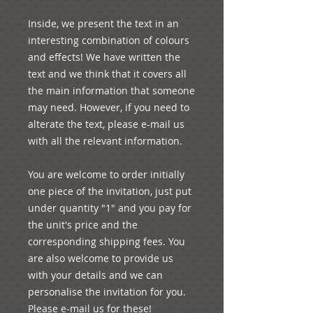
Inside, we present the text in an 
interesting combination of colours 
and effects! We have written the 
text and we think that it covers all 
the main information that someone 
may need. However, if you need to 
alterate the text, please e-mail us 
with all the relevant information.

You are welcome to order initially 
one piece of the invitation, just put 
under quantity "1" and you pay for 
the unit's price and the 
corresponding shipping fees. You 
are also welcome to provide us 
with your details and we can 
personalise the invitation for you. 
Please e-mail us for these!
