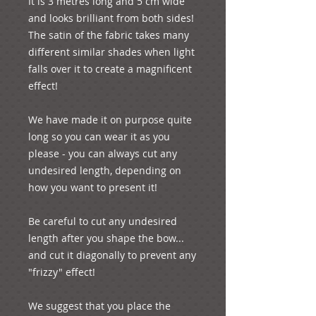
It is 3 metres long and 5 cm wide 
and looks brilliant from both sides! 
The satin of the fabric takes many 
different similar shades when light 
falls over it to create a magnificent 
effect!

We have made it on purpose quite 
long so you can wear it as you 
please - you can always cut any 
undesired length, depending on 
how you want to present it! 

Be careful to cut any undesired 
length after you shape the bow... 
and cut it diagonally to prevent any 
"frizzy" effect!

We suggest that you place the 