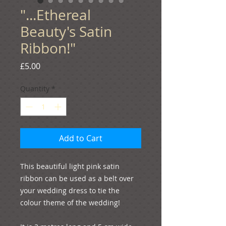
"...Ethereal
Beauty's Satin
Ribbon!"
Price
£5.00
Quantity
*
Add to Cart
This beautiful light pink satin 
ribbon can be used as a belt over 
your wedding dress to tie the 
colour theme of the wedding! 
