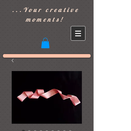
]
...Your creative
moments!