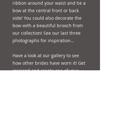
ribbon around your waist and tie a 
bow at the central front or back 
side! You could also decorate the 
bow with a beautiful brooch from 
our collection! See our last three 
photographs for inspiration…

Have a look at our gallery to see 
how other brides have worn it! Get 
inspired and create one of your 
special moments of your life!

p.s. it weighs 27 grams.