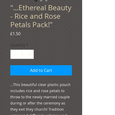
"...Ethereal Beauty
- Rice and Rose
Petals Pack!"
Price
£1.50
Quantity
*
Add to Cart
…This beautiful clear plastic pouch 
includes rice and rose petals to 
throw to the newly married couple 
during or after the ceremony as 
they exit they church! Tradition 