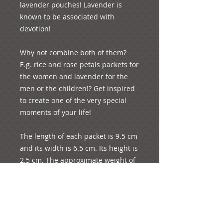
lavender pouches! Lavender is 
known to be associated with 
devotion!

Why not combine both of them? 
E.g. rice and rose petals packets for 
the women and lavender for the 
men or the children!? Get inspired 
to create one of the very special 
moments of your life! 

The length of each packet is 9.5 cm 
and its width is 6.5 cm. Its height is 
2.5 cm. The approximate weight of 
each product is 20 grams. 3 rose 
petals and 3 spoons of rice are 
included approximately in each 
pack! We believe that this is 