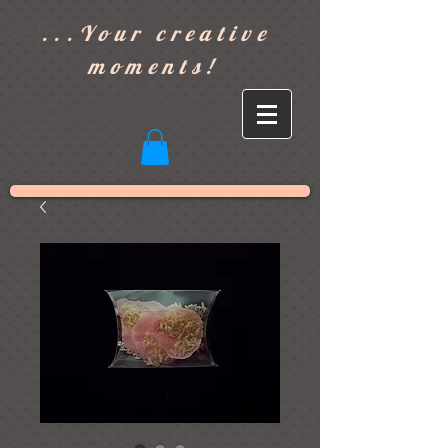
]
...Your creative
moments!