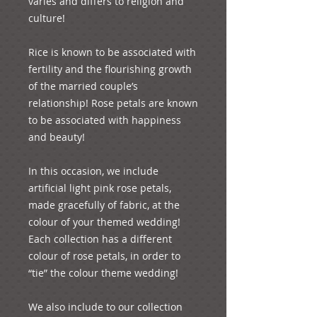
varies and differs to religion and 
culture! 

Rice is known to be associated with 
fertility and the flourishing growth 
of the married couple’s 
relationship! Rose petals are known 
to be associated with happiness 
and beauty!

In this occasion, we include 
artificial light pink rose petals, 
made gracefully of fabric, at the 
colour of your themed wedding! 
Each collection has a different 
colour of rose petals, in order to 
“tie” the colour theme wedding!

We also include to our collection 