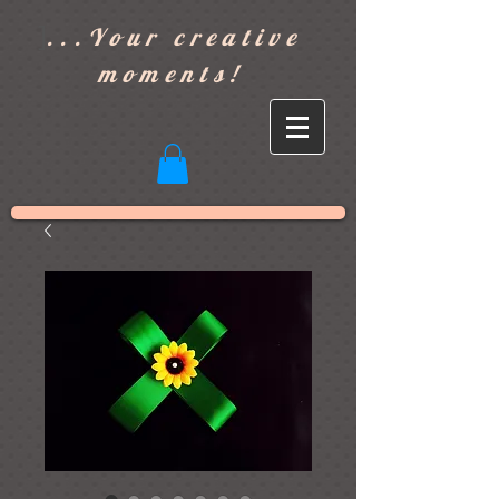
]
...Your creative
moments!