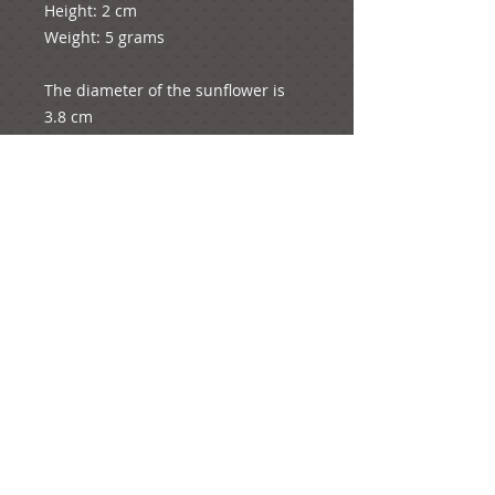
Height: 2 cm

Weight: 5 grams

The diameter of the sunflower is 
3.8 cm

e-mail:
ideas@yourcreativemoments.com
,
telephone
(0044) 1273 457744
Brighton, United Kingdom