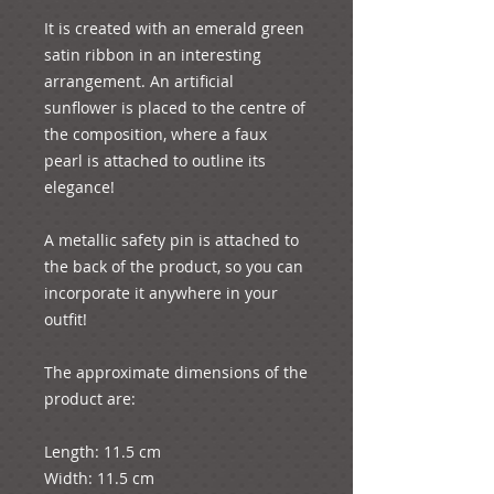
It is created with an emerald green 
satin ribbon in an interesting 
arrangement. An artificial 
sunflower is placed to the centre of 
the composition, where a faux 
pearl is attached to outline its 
elegance!

A metallic safety pin is attached to 
the back of the product, so you can 
incorporate it anywhere in your 
outfit! 

The approximate dimensions of the 
product are:

Length: 11.5 cm

Width: 11.5 cm
