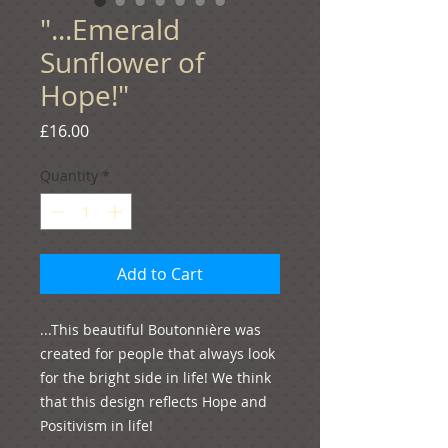
"...Emerald
Sunflower of
Hope!"
Price
£16.00
Quantity
*
Add to Cart
...This beautiful Boutonnière was 
created for people that always look 
for the bright side in life! We think 
that this design reflects Hope and 
Positivism in life!
