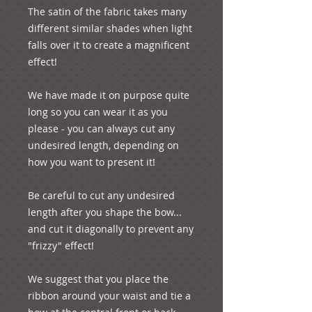
The satin of the fabric takes many 
different similar shades when light 
falls over it to create a magnificent 
effect!

We have made it on purpose quite 
long so you can wear it as you 
please - you can always cut any 
undesired length, depending on 
how you want to present it! 

Be careful to cut any undesired 
length after you shape the bow... 
and cut it diagonally to prevent any 
"frizzy" effect!

We suggest that you place the 
ribbon around your waist and tie a 