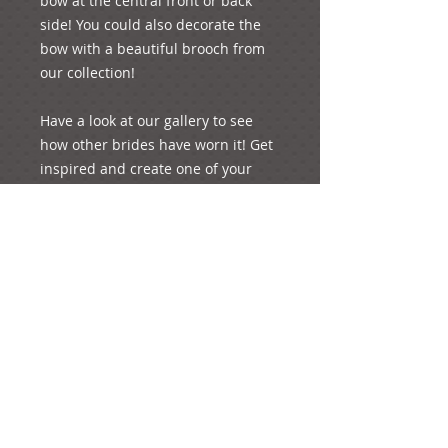
bow at the central front or back 
side! You could also decorate the 
bow with a beautiful brooch from 
our collection!

Have a look at our gallery to see 
how other brides have worn it! Get 
inspired and create one of your 
special moments of your life!

e-mail: