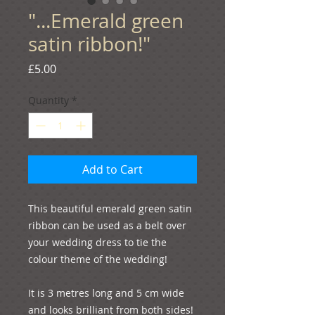
"...Emerald green
satin ribbon!"
Price
£5.00
Quantity
*
Add to Cart
This beautiful emerald green satin 
ribbon can be used as a belt over 
your wedding dress to tie the 
colour theme of the wedding! 

It is 3 metres long and 5 cm wide 
and looks brilliant from both sides! 