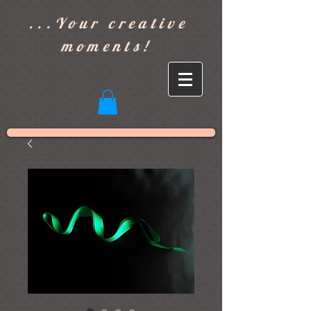
]
...Your creative
moments!