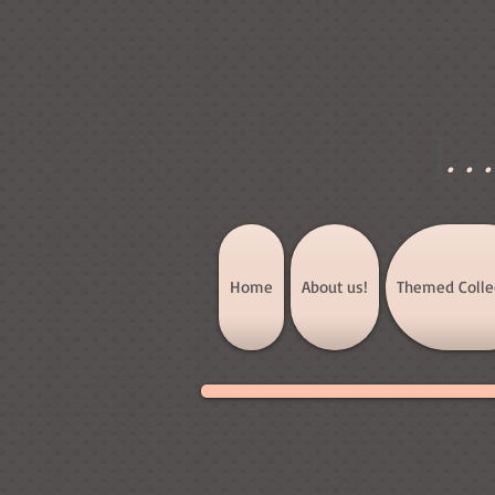
]
..
Home
About us!
Themed Colle