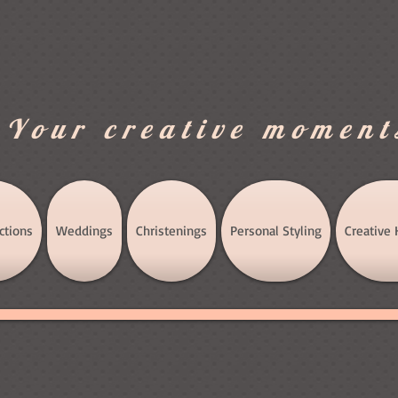
.Your creative moment
ctions
Weddings
Christenings
Personal Styling
Creative 