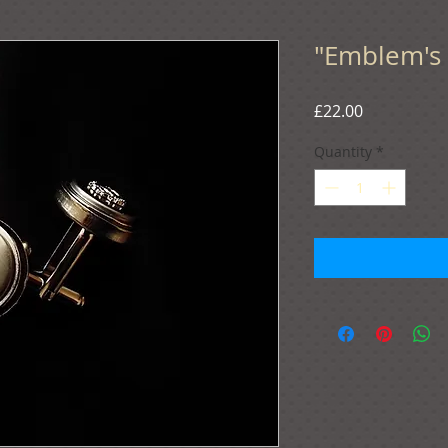
"Emblem's 
Price
£22.00
Quantity
*