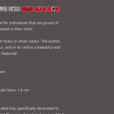
ed for individuals that are proud of 
ved in their lives!

h brass in silver colour. The button 
ur, and in its centre a beautiful and 
featured! 

re:

ular base: 1.6 cm

ated box, specifically decorated to 