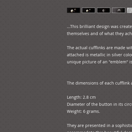
...This brilliant design was creat
themselves and of what they achie
The actual cufflinks are made wit
attached is metallic in silver colo
unique picture of an "emblem" is 
The dimensions of each cufflink a
Length: 2.8 cm

Diameter of the button in its circ
Weight: 6 grams.

They are presented in a sophistic