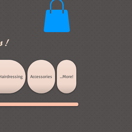
s!
Hairdressing
Accessories
...More!