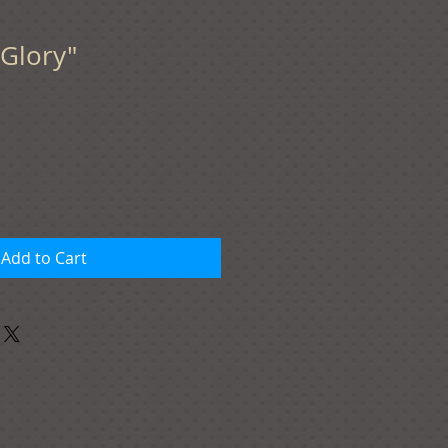
Glory"
Add to Cart