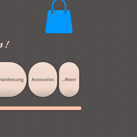
s!
Hairdressing
Accessories
...More!