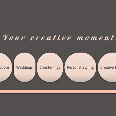
.Your creative moment
ctions
Weddings
Christenings
Personal Styling
Creative 