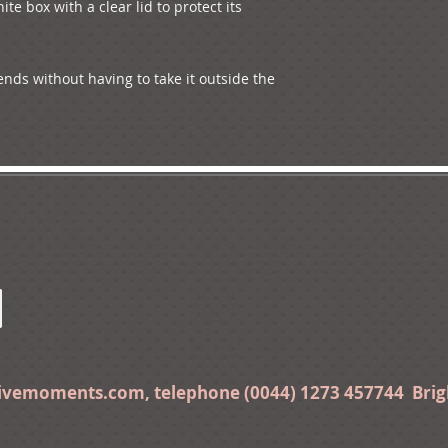
ite box with a clear lid to protect its 
ends without having to take it outside the 
tivemoments.com
, telephone (0044) 1273 457744 Bri