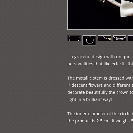
…a graceful design with unique de
personalities that like eclectic thin
The metallic stem is dressed with 
iridescent flowers and different
decorate beautifully the crown to
light in a brilliant way!

The inner diameter of the circle 
the product is 2.5 cm. It weighs 