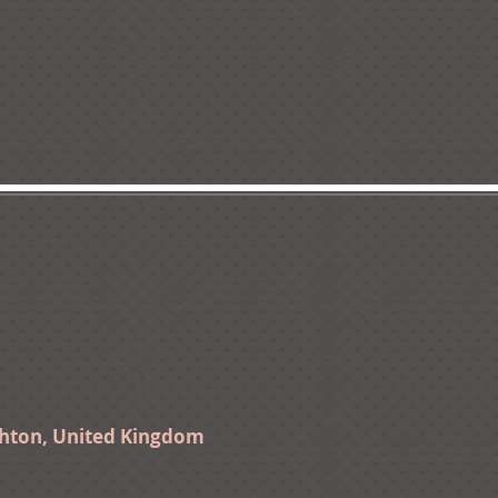
ghton, United Kingdom