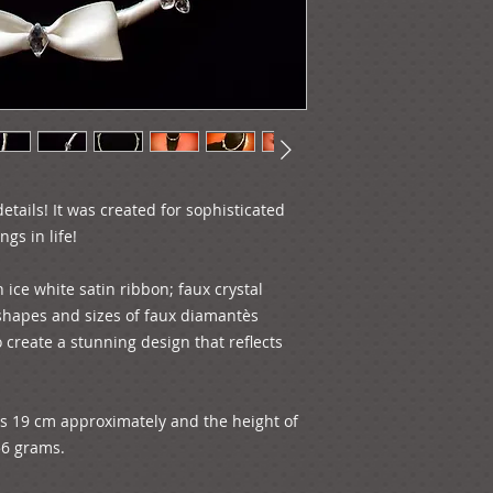
tails! It was created for sophisticated 
gs in life!

ice white satin ribbon; faux crystal 
 shapes and sizes of faux diamantѐs 
 create a stunning design that reflects 
is 19 cm approximately and the height of 
56 grams.
