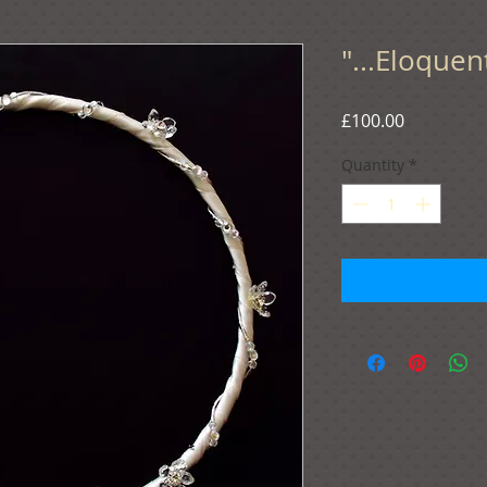
"...Eloquen
Price
£100.00
Quantity
*