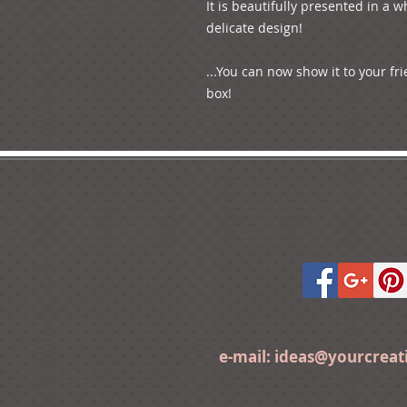
It is beautifully presented in a wh
delicate design!

...You can now show it to your fri
e-mail:
ideas@yourcrea