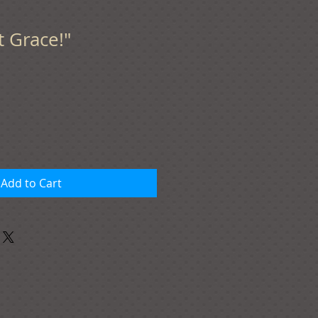
t Grace!"
Add to Cart