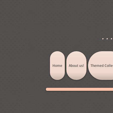
]
..
Home
About us!
Themed Colle