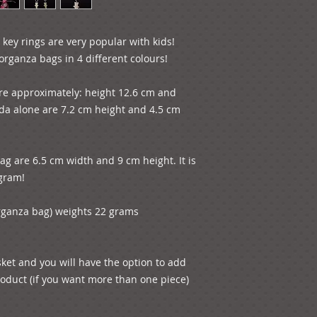
 key rings are very popular with kids! 
rganza bags in 4 different colours!

re approximately: height 12.6 cm and 
a alone are 7.2 cm height and 4.5 cm 
g are 6.5 cm width and 9 cm height. It is 
gram!

rganza bag) weights 22 grams 
sket and you will have the option to add 
oduct (if you want more than one piece) 