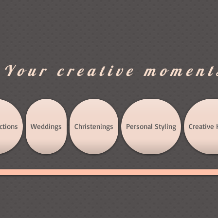
.Your creative moment
ctions
Weddings
Christenings
Personal Styling
Creative 