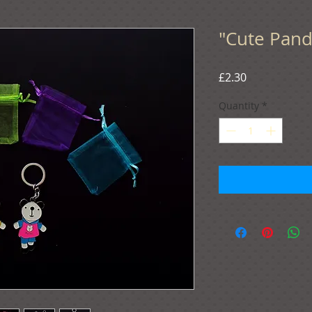
"Cute Panda
Price
£2.30
Quantity
*