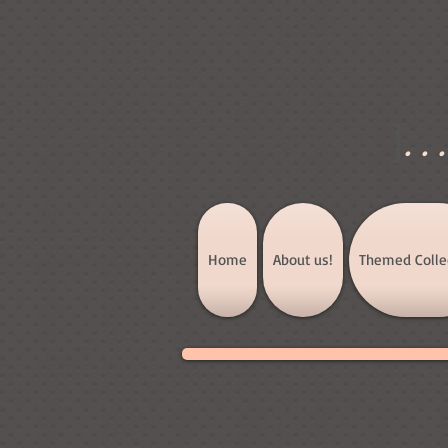
]
..
Home
About us!
Themed Colle