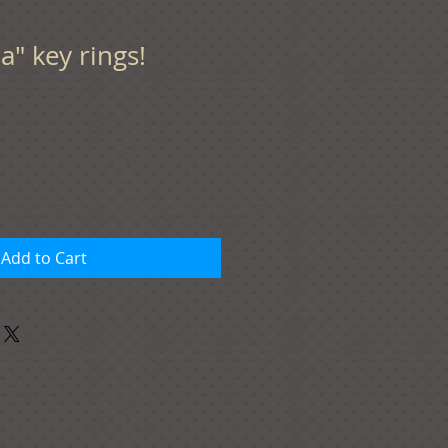
" key rings!
Add to Cart