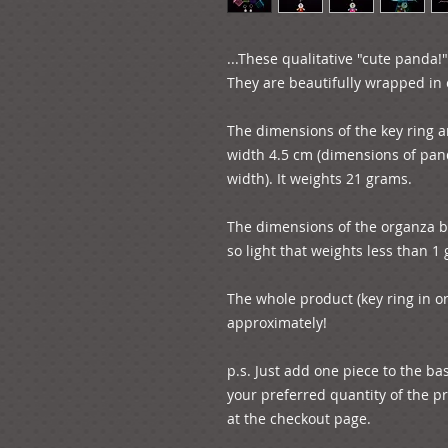
...These qualitative "cute panda!"
They are beautifully wrapped in o
The dimensions of the key ring a
width 4.5 cm (dimensions of pand
width). It weights 21 grams.

The dimensions of the organza ba
so light that weights less than 1 
The whole product (key ring in o
approximately!

p.s. Just add one piece to the ba
your preferred quantity of the pr
at the checkout page.