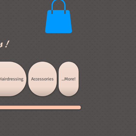
s!
Hairdressing
Accessories
...More!