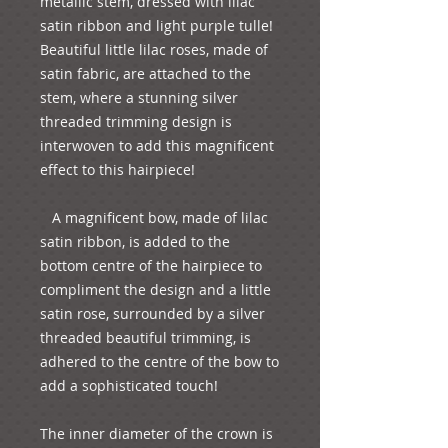
metallic stem, dressed with lilac 
satin ribbon and light purple tulle! 
Beautiful little lilac roses, made of 
satin fabric, are attached to the 
stem, where a stunning silver 
threaded trimming design is 
interwoven to add this magnificent 
effect to this hairpiece! 
   A magnificent bow, made of lilac 
satin ribbon, is added to the 
bottom centre of the hairpiece to 
compliment the design and a little 
satin rose, surrounded by a silver 
threaded beautiful trimming, is 
adhered to the centre of the bow to 
add a sophisticated touch!
The inner diameter of the crown is 