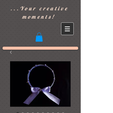
]
...Your creative
moments!