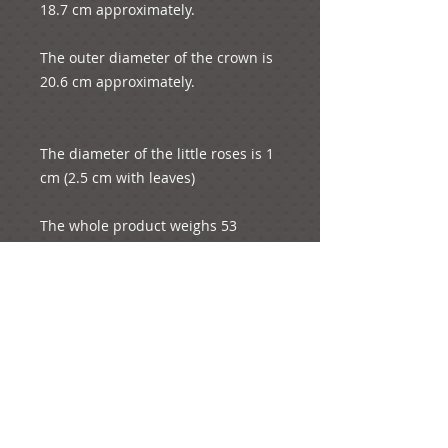
18.7 cm approximately.
The outer diameter of the crown is 
20.6 cm approximately.
The diameter of the little roses is 1 
cm (2.5 cm with leaves)
The whole product weighs 53 
grams.