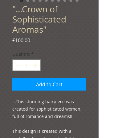
"...Crown of
Sophisticated
Aromas"
Price
£100.00
Quantity
*
Add to Cart
...This stunning hairpiece was 
created for sophisticated women, 
full of romance and dreams!!!
This design is created with a 